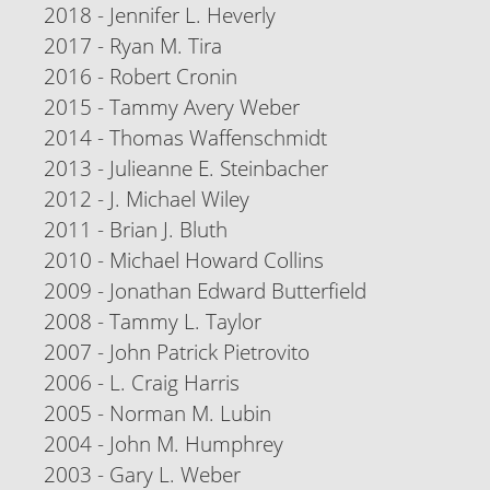
2018 - Jennifer L. Heverly
2017 - Ryan M. Tira
2016 - Robert Cronin
2015 - Tammy Avery Weber
2014 - Thomas Waffenschmidt
2013 - Julieanne E. Steinbacher
2012 - J. Michael Wiley
2011 - Brian J. Bluth
2010 - Michael Howard Collins
2009 - Jonathan Edward Butterfield
2008 - Tammy L. Taylor
2007 - John Patrick Pietrovito
2006 - L. Craig Harris
2005 - Norman M. Lubin
2004 - John M. Humphrey
2003 - Gary L. Weber