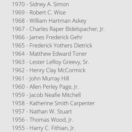
1970 - Sidney A. Simon
1969 - Robert C. Wise
1968 - William Hartman Askey
1967 - Charles Raper Bidelspacher, Jr.
1966 - James Frederick Gehr
1965 - Frederick Yothers Dietrick
1964 - Matthew Edward Toner
1963 - Lester LeRoy Greevy, Sr.
1962 - Henry Clay McCormick
1961 - John Murray Hill
1960 - Allen Perley Page, Jr.
1959 - Jacob Neafie Mitchell
1958 - Katherine Smith Carpenter
1957 - Nathan W. Stuart
1956 - Thomas Wood, Jr.
1955 - Harry C. Fithian, Jr.