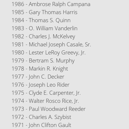
1986 - Ambrose Ralph Campana
1985 - Gary Thomas Harris
1984 - Thomas S. Quinn
1983 - O. William Vanderlin
1982 - Charles J. McKelvey
1981 - Michael Joseph Casale, Sr.
1980 - Lester LeRoy Greevy, Jr.
1979 - Bertram S. Murphy
1978 - Markin R. Knight
1977 - John C. Decker
1976 - Joseph Leo Rider
1975 - Clyde E. Carpenter, Jr.
1974 - Walter Rosco Rice, Jr.
1973 - Paul Woodward Reeder
1972 - Charles A. Szybist
1971 - John Clifton Gault