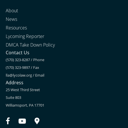
About
News
Resources
Lycoming Reporter
DMCA Take Down Policy
Contact Us
(570) 323-8287 / Phone
(570) 323-9897 / Fax
lla@lycolaw.org
/ Email
Address
25 West Third Street
Suite 803
Williamsport, PA 17701