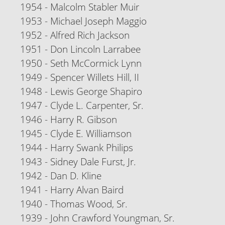
1954 - Malcolm Stabler Muir
1953 - Michael Joseph Maggio
1952 - Alfred Rich Jackson
1951 - Don Lincoln Larrabee
1950 - Seth McCormick Lynn
1949 - Spencer Willets Hill, II
1948 - Lewis George Shapiro
1947 - Clyde L. Carpenter, Sr.
1946 - Harry R. Gibson
1945 - Clyde E. Williamson
1944 - Harry Swank Philips
1943 - Sidney Dale Furst, Jr.
1942 - Dan D. Kline
1941 - Harry Alvan Baird
1940 - Thomas Wood, Sr.
1939 - John Crawford Youngman, Sr.