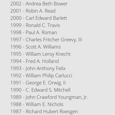
2002 - Andrea Beth Bower
2001 - Robin A. Read
2000 - Carl Edward Barlett
1999 - Ronald C. Travis
1998 - Paul A. Roman
1997 - Charles Fritcher Greevy, III
1996 - Scott A. Williams
1995 - William Leroy Knecht
1994 - Fred A. Holland
1993 - John Anthony Felix
1992 - William Philip Carlucci
1991 - George E. Orwig, II
1990 - C. Edward S. Mitchell
1989 - John Crawford Youngman, Jr.
1988 - William E. Nichols
1987 - Richard Hubert Roesgen