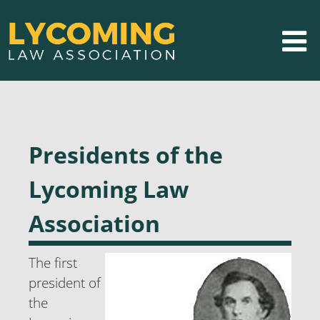
Presidents of the
Lycoming Law
Association
The first
president of
the