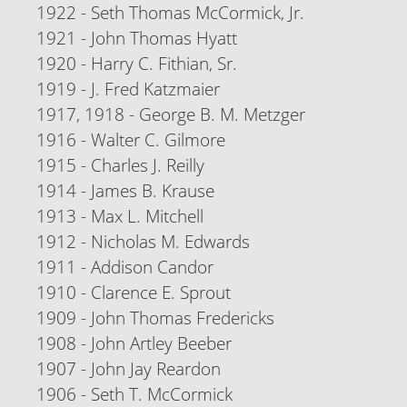
1922 - Seth Thomas McCormick, Jr.
1921 - John Thomas Hyatt
1920 - Harry C. Fithian, Sr.
1919 - J. Fred Katzmaier
1917, 1918 - George B. M. Metzger
1916 - Walter C. Gilmore
1915 - Charles J. Reilly
1914 - James B. Krause
1913 - Max L. Mitchell
1912 - Nicholas M. Edwards
1911 - Addison Candor
1910 - Clarence E. Sprout
1909 - John Thomas Fredericks
1908 - John Artley Beeber
1907 - John Jay Reardon
1906 - Seth T. McCormick