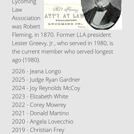
Lycoming
Law
Association
was Robert
Fleming, in 1870. Former LLA president
Lester Greevy, Jr., who served in 1980, is
the current member who served longest
ago (1980).
2026 - Jeana Longo
2025 - Judge Ryan Gardner
2024 - Joy Reynolds McCoy
2023 - Elizabeth White
2022 - Corey Mowrey
2021 - Donald Martino
2020 - Angela Lovecchio
2019 - Christian Frey