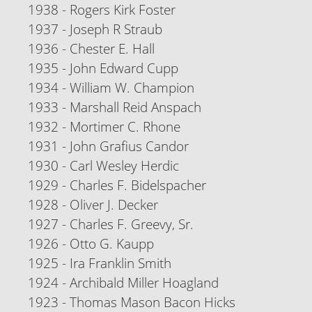
1938 - Rogers Kirk Foster
1937 - Joseph R Straub
1936 - Chester E. Hall
1935 - John Edward Cupp
1934 - William W. Champion
1933 - Marshall Reid Anspach
1932 - Mortimer C. Rhone
1931 - John Grafius Candor
1930 - Carl Wesley Herdic
1929 - Charles F. Bidelspacher
1928 - Oliver J. Decker
1927 - Charles F. Greevy, Sr.
1926 - Otto G. Kaupp
1925 - Ira Franklin Smith
1924 - Archibald Miller Hoagland
1923 - Thomas Mason Bacon Hicks