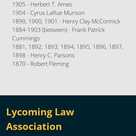
1905 - Herbert T. Ames
1904 - Cyrus LaRue Munson
1899, 1900, 1901 - Henry Clay McCormick
1884-1903 (between) - Frank Patrick
Cummings
1881, 1892, 1893, 1894, 1895, 1896, 1897,
1898 - Henry C. Parsons
1870 - Robert Fleming
Lycoming Law
Association