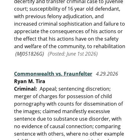
decertify and transfer criminal case to juvenile
court; susceptibility of 16 year old defendant,
with previous felony adjudication, and
increased criminal sophistication and failure to
appreciate the consequences of his actions or
the effect that his actions have on the safety
and welfare of the community, to rehabilitation
(MJ051826G)
(Posted: June 1st 2026)
Commonwealth vs. Fraunfelter
4.29.2026
Ryan M. Tira
Criminal:
Appeal; sentencing discretion;
merger of charges for possession of child
pornography with counts for dissemination of
the images; claimed manifestly excessive
sentence due to substance use disorder, with
no evidence of causal connection; comparing
sentence with others, where no other example