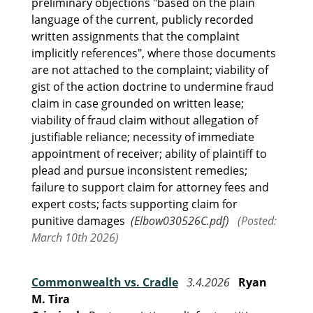
preliminary objections "based on the plain
language of the current, publicly recorded
written assignments that the complaint
implicitly references", where those documents
are not attached to the complaint; viability of
gist of the action doctrine to undermine fraud
claim in case grounded on written lease;
viability of fraud claim without allegation of
justifiable reliance; necessity of immediate
appointment of receiver; ability of plaintiff to
plead and pursue inconsistent remedies;
failure to support claim for attorney fees and
expert costs; facts supporting claim for
punitive damages
(Elbow030526C.pdf)
(Posted:
March 10th 2026)
Commonwealth vs. Cradle
3.4.2026
Ryan
M. Tira