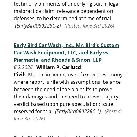
testimony on merits of underlying suit in legal
malpractice claim; relevance dependent on
defenses, to be determined at time of trial
(EarlyBird060226C-2)
(Posted: June 3rd 2026)
Early Bird Car Wash, Inc., Mr. Bird's Custom
Car Wash Equipment, LLC, and Early vs.
Piermattei and Rhoads & Sinon, LLP
6.2.2026
William P. Carlucci
Civil:
Motion in limine; use of expert testimony
where report is rife with assumptions; balance
between the need of the plaintiffs to prove
their damages and the need to prevent a jury
verdict based upon pure speculation; issue
reserved for trial
(EarlyBird060226C-1)
(Posted:
June 3rd 2026)