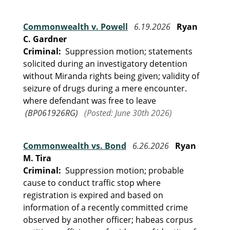
Commonwealth v. Powell
6.19.2026
Ryan
C. Gardner
Criminal:
Suppression motion; statements
solicited during an investigatory detention
without Miranda rights being given; validity of
seizure of drugs during a mere encounter.
where defendant was free to leave
(BP061926RG)
(Posted: June 30th 2026)
Commonwealth vs. Bond
6.26.2026
Ryan
M. Tira
Criminal:
Suppression motion; probable
cause to conduct traffic stop where
registration is expired and based on
information of a recently committed crime
observed by another officer; habeas corpus