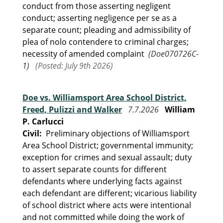
conduct from those asserting negligent
conduct; asserting negligence per se as a
separate count; pleading and admissibility of
plea of nolo contendere to criminal charges;
necessity of amended complaint
(Doe070726C-
1)
(Posted: July 9th 2026)
Doe vs. Williamsport Area School District,
Freed, Pulizzi and Walker
7.7.2026
William
P. Carlucci
Civil:
Preliminary objections of Williamsport
Area School District; governmental immunity;
exception for crimes and sexual assault; duty
to assert separate counts for different
defendants where underlying facts against
each defendant are different; vicarious liability
of school district where acts were intentional
and not committed while doing the work of