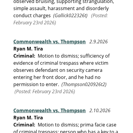
observed bruising, supporting strangulation,
simple assault, harassment and disorderly
conduct charges
(Gallick022326t)
(Posted:
February 23rd 2026)
Commonwealth vs. Thompson
2.9.2026
Ryan M. Tira
Criminal:
Motion to dismiss; sufficiency of
evidence of criminal trespass where victim
observes defendant on security camera
entering her front door, and he had no
permission to enter.
(Thompson020926t2)
(Posted: February 23rd 2026)
Commonwealth vs. Thompson
2.10.2026
Ryan M. Tira
Criminal:
Motion to dismiss; prima facie case
of criminal trespass; person who has a key to a