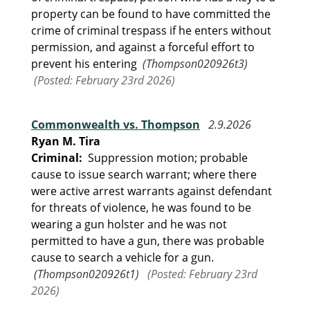
property can be found to have committed the
crime of criminal trespass if he enters without
permission, and against a forceful effort to
prevent his entering
(Thompson020926t3)
(Posted: February 23rd 2026)
Commonwealth vs. Thompson
2.9.2026
Ryan M. Tira
Criminal:
Suppression motion; probable
cause to issue search warrant; where there
were active arrest warrants against defendant
for threats of violence, he was found to be
wearing a gun holster and he was not
permitted to have a gun, there was probable
cause to search a vehicle for a gun.
(Thompson020926t1)
(Posted: February 23rd
2026)