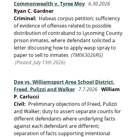
Commonwealth v. Tyree Moy
6.30.2026
Ryan C. Gardner
Criminal:
Habeas corpus petition; sufficiency
of evidence of offenses related to possible
distribution of contraband to Lycoming County
prison inmates, where defendant solicited a
letter discussing how to apply wasp spray to
paper to sell to inmates
(TM063026RG)
(Posted: July 13th 2026)
Doe vs. Williamsport Area School District,
Freed, Pulizzi and Walker
7.7.2026
William
P. Carlucci
Civil:
Preliminary objections of Freed, Pulizzi
and Walker; duty to assert separate counts for
different defendants where underlying facts
against each defendant are different;
separation of facts supporting intentional