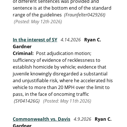
of different sentences was provided and
sentence is at the bottom end of the standard
range of the guidelines
(Fraunfelter042926t)
(Posted: May 12th 2026)
In the interest of SY
4.14.2026
Ryan C.
Gardner
Criminal:
Post adjudication motion;
sufficiency of evidence of recklessness to
establish homicide by vehicle; evidence that
juvenile knowingly disregarded a substantial
and unjustifiable risk, where he accelerated his
vehicle to more than 20 MPH over the limit to
pass, in the face of oncoming traffic
(SY041426G)
(Posted: May 11th 2026)
Commonwealth vs. Davis
4.9.2026
Ryan C.
Gardner