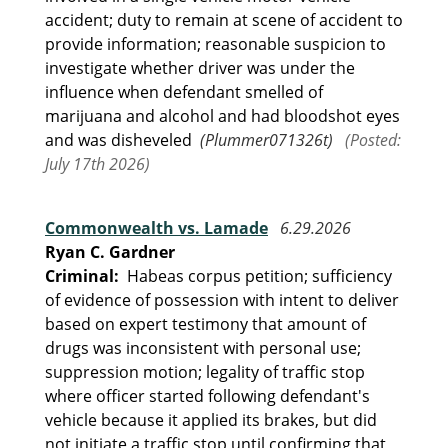
accident; duty to remain at scene of accident to
provide information; reasonable suspicion to
investigate whether driver was under the
influence when defendant smelled of
marijuana and alcohol and had bloodshot eyes
and was disheveled
(Plummer071326t)
(Posted:
July 17th 2026)
Commonwealth vs. Lamade
6.29.2026
Ryan C. Gardner
Criminal:
Habeas corpus petition; sufficiency
of evidence of possession with intent to deliver
based on expert testimony that amount of
drugs was inconsistent with personal use;
suppression motion; legality of traffic stop
where officer started following defendant's
vehicle because it applied its brakes, but did
not initiate a traffic stop until confirming that