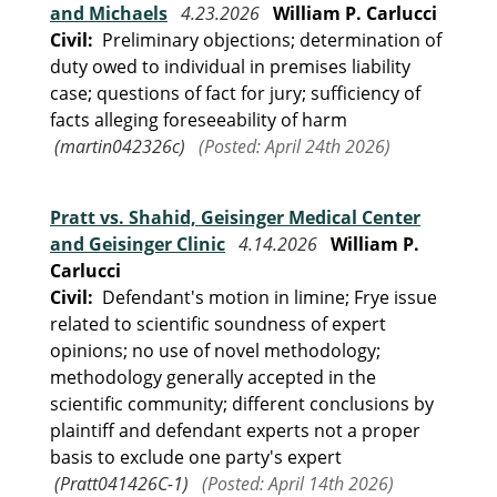
and Michaels
4.23.2026
William P. Carlucci
Civil:
Preliminary objections; determination of
duty owed to individual in premises liability
case; questions of fact for jury; sufficiency of
facts alleging foreseeability of harm
(martin042326c)
(Posted: April 24th 2026)
Pratt vs. Shahid, Geisinger Medical Center
and Geisinger Clinic
4.14.2026
William P.
Carlucci
Civil:
Defendant's motion in limine; Frye issue
related to scientific soundness of expert
opinions; no use of novel methodology;
methodology generally accepted in the
scientific community; different conclusions by
plaintiff and defendant experts not a proper
basis to exclude one party's expert
(Pratt041426C-1)
(Posted: April 14th 2026)