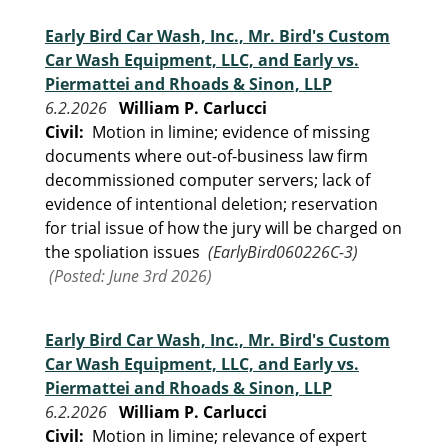
Early Bird Car Wash, Inc., Mr. Bird's Custom
Car Wash Equipment, LLC, and Early vs.
Piermattei and Rhoads & Sinon, LLP
6.2.2026
William P. Carlucci
Civil:
Motion in limine; evidence of missing
documents where out-of-business law firm
decommissioned computer servers; lack of
evidence of intentional deletion; reservation
for trial issue of how the jury will be charged on
the spoliation issues
(EarlyBird060226C-3)
(Posted: June 3rd 2026)
Early Bird Car Wash, Inc., Mr. Bird's Custom
Car Wash Equipment, LLC, and Early vs.
Piermattei and Rhoads & Sinon, LLP
6.2.2026
William P. Carlucci
Civil:
Motion in limine; relevance of expert