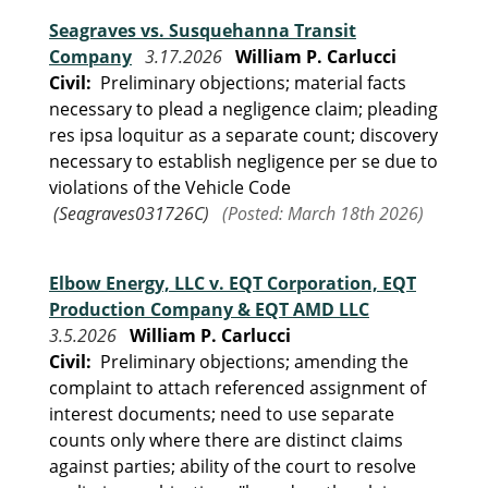
Seagraves vs. Susquehanna Transit
Company
3.17.2026
William P. Carlucci
Civil:
Preliminary objections; material facts
necessary to plead a negligence claim; pleading
res ipsa loquitur as a separate count; discovery
necessary to establish negligence per se due to
violations of the Vehicle Code
(Seagraves031726C)
(Posted: March 18th 2026)
Elbow Energy, LLC v. EQT Corporation, EQT
Production Company & EQT AMD LLC
3.5.2026
William P. Carlucci
Civil:
Preliminary objections; amending the
complaint to attach referenced assignment of
interest documents; need to use separate
counts only where there are distinct claims
against parties; ability of the court to resolve