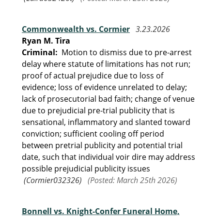
Commonwealth vs. Cormier
3.23.2026
Ryan M. Tira
Criminal:
Motion to dismiss due to pre-arrest
delay where statute of limitations has not run;
proof of actual prejudice due to loss of
evidence; loss of evidence unrelated to delay;
lack of prosecutorial bad faith; change of venue
due to prejudicial pre-trial publicity that is
sensational, inflammatory and slanted toward
conviction; sufficient cooling off period
between pretrial publicity and potential trial
date, such that individual voir dire may address
possible prejudicial publicity issues
(Cormier032326)
(Posted: March 25th 2026)
Bonnell vs. Knight-Confer Funeral Home,