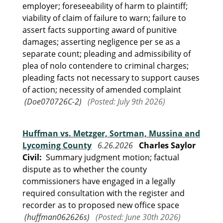
employer; foreseeability of harm to plaintiff;
viability of claim of failure to warn; failure to
assert facts supporting award of punitive
damages; asserting negligence per se as a
separate count; pleading and admissibility of
plea of nolo contendere to criminal charges;
pleading facts not necessary to support causes
of action; necessity of amended complaint
(Doe070726C-2)
(Posted: July 9th 2026)
Huffman vs. Metzger, Sortman, Mussina and
Lycoming County
6.26.2026
Charles Saylor
Civil:
Summary judgment motion; factual
dispute as to whether the county
commissioners have engaged in a legally
required consultation with the register and
recorder as to proposed new office space
(huffman062626s)
(Posted: June 30th 2026)