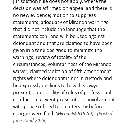
jurisdiction rule does not apply, where the
decision was affirmed on appeal and there is
no new evidence; motion to suppress
statements; adequacy of Miranda warnings
that did not include the language that the
statements can "and will" be used against
defendant and that are claimed to have been
given in a tone designed to minimize the
warnings; review of totality of the
circumstances; voluntariness of the Miranda
waiver; claimed violation of fifth amendment
rights where defendant is not in custody and
he expressly declines to have his lawyer
present; applicability of rules of professional
conduct to prevent prosecutorial involvement
with police related to an interview before
charges were filed
(Michaels061926t)
(Posted:
June 22nd 2026)