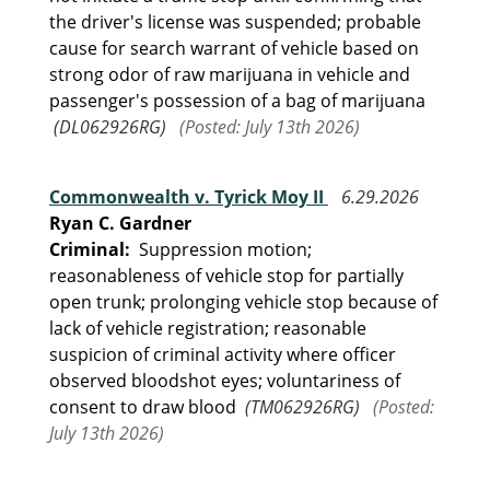
the driver's license was suspended; probable
cause for search warrant of vehicle based on
strong odor of raw marijuana in vehicle and
passenger's possession of a bag of marijuana
(DL062926RG)
(Posted: July 13th 2026)
Commonwealth v. Tyrick Moy II
6.29.2026
Ryan C. Gardner
Criminal:
Suppression motion;
reasonableness of vehicle stop for partially
open trunk; prolonging vehicle stop because of
lack of vehicle registration; reasonable
suspicion of criminal activity where officer
observed bloodshot eyes; voluntariness of
consent to draw blood
(TM062926RG)
(Posted:
July 13th 2026)