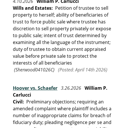
4.10.2026
William P. Carlucci
Wills and Estates:
Petition of trustee to sell
property to herself; ability of beneficiaries of
trust to force public sale where trustee has
discretion to sell property privately or expose
to public sale; intent of trust determined by
examining all the language of the instrument;
duty of trustee to obtain current appraised
value before private sale to protect the
interests of all beneficiaries
(Sherwood041026C)
(Posted: April 14th 2026)
Hoover vs. Schaefer
3.26.2026
William P.
Carlucci
Civil:
Preliminary objections; requiring an
amended complaint where plaintiff includes a
number of inappropriate claims for breach of
fiduciary duty; pleading negligence per se and