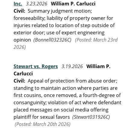
Inc.
3.23.2026
William P. Carlucci
Civil:
Summary judgment motion;
foreseeability; liability of property owner for
injuries related to location of step outside of
exterior door; use of expert engineering
opinion
(Bonnell032326C)
(Posted: March 23rd
2026)
Stewart vs. Rogers
3.19.2026
William P.
Carlucci
Civil:
Appeal of protection from abuse order;
standing to maintain action where parties are
first cousins, once removed, a fourth-degree of
consanguinity; violation of act where defendant
placed messages on social media offering
plaintiff for sexual favors
(Stewart031926C)
(Posted: March 20th 2026)