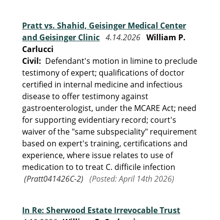
Pratt vs. Shahid, Geisinger Medical Center
and Geisinger Clinic
4.14.2026
William P.
Carlucci
Civil:
Defendant's motion in limine to preclude
testimony of expert; qualifications of doctor
certified in internal medicine and infectious
disease to offer testimony against
gastroenterologist, under the MCARE Act; need
for supporting evidentiary record; court's
waiver of the "same subspeciality" requirement
based on expert's training, certifications and
experience, where issue relates to use of
medication to to treat C. difficile infection
(Pratt041426C-2)
(Posted: April 14th 2026)
In Re: Sherwood Estate Irrevocable Trust