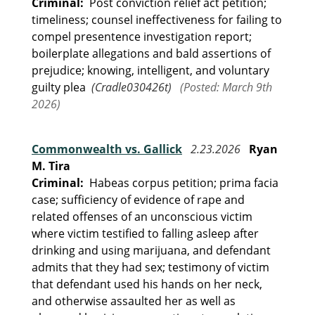
Criminal:
Post conviction relief act petition;
timeliness; counsel ineffectiveness for failing to
compel presentence investigation report;
boilerplate allegations and bald assertions of
prejudice; knowing, intelligent, and voluntary
guilty plea
(Cradle030426t)
(Posted: March 9th
2026)
Commonwealth vs. Gallick
2.23.2026
Ryan
M. Tira
Criminal:
Habeas corpus petition; prima facia
case; sufficiency of evidence of rape and
related offenses of an unconscious victim
where victim testified to falling asleep after
drinking and using marijuana, and defendant
admits that they had sex; testimony of victim
that defendant used his hands on her neck,
and otherwise assaulted her as well as