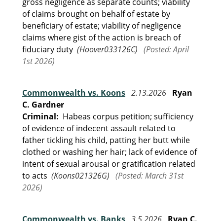
gross negligence as separate counts; viability
of claims brought on behalf of estate by
beneficiary of estate; viability of negligence
claims where gist of the action is breach of
fiduciary duty
(Hoover033126C)
(Posted: April
1st 2026)
Commonwealth vs. Koons
2.13.2026
Ryan
C. Gardner
Criminal:
Habeas corpus petition; sufficiency
of evidence of indecent assault related to
father tickling his child, patting her butt while
clothed or washing her hair; lack of evidence of
intent of sexual arousal or gratification related
to acts
(Koons021326G)
(Posted: March 31st
2026)
Commonwealth vs. Banks
3.5.2026
Ryan C.