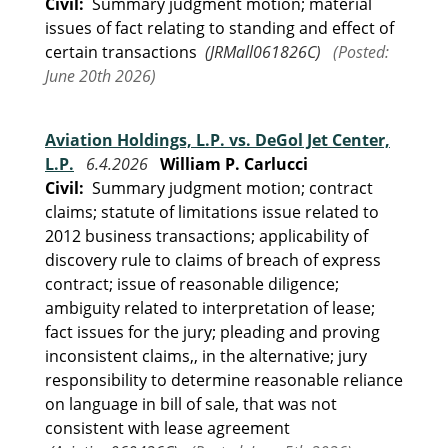
Civil:
Summary judgment motion; material
issues of fact relating to standing and effect of
certain transactions
(JRMall061826C)
(Posted:
June 20th 2026)
Aviation Holdings, L.P. vs. DeGol Jet Center,
L.P.
6.4.2026
William P. Carlucci
Civil:
Summary judgment motion; contract
claims; statute of limitations issue related to
2012 business transactions; applicability of
discovery rule to claims of breach of express
contract; issue of reasonable diligence;
ambiguity related to interpretation of lease;
fact issues for the jury; pleading and proving
inconsistent claims,, in the alternative; jury
responsibility to determine reasonable reliance
on language in bill of sale, that was not
consistent with lease agreement