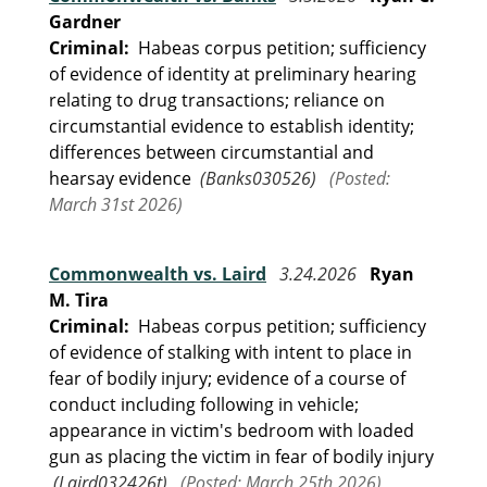
Gardner
Criminal:
Habeas corpus petition; sufficiency
of evidence of identity at preliminary hearing
relating to drug transactions; reliance on
circumstantial evidence to establish identity;
differences between circumstantial and
hearsay evidence
(Banks030526)
(Posted:
March 31st 2026)
Commonwealth vs. Laird
3.24.2026
Ryan
M. Tira
Criminal:
Habeas corpus petition; sufficiency
of evidence of stalking with intent to place in
fear of bodily injury; evidence of a course of
conduct including following in vehicle;
appearance in victim's bedroom with loaded
gun as placing the victim in fear of bodily injury
(Laird032426t)
(Posted: March 25th 2026)