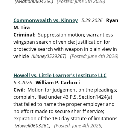
(Aviation060426C)
(Posted: June 5th 2026)
Commonwealth vs. Kinney
5.29.2026
Ryan
M. Tira
Criminal:
Suppression motion; warrantless
wingspan search of vehicle; justification for
protective search with weapon in plain view in
vehicle
(kinney052926T)
(Posted: June 4th 2026)
Howell vs. Little Learner's Institute LLC
6.3.2026
William P. Carlucci
Civil:
Motion for judgement on the pleadings;
complaint filed under 43 P.S. Section1424(a)
that failed to name the proper employer and
no effort made to secure sheriff service;
expiration of the 180 day statute of limitations
(Howell060326C)
(Posted: June 4th 2026)