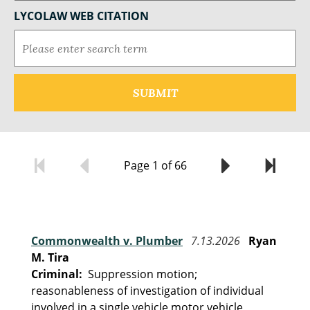
LYCOLAW WEB CITATION
Page 1 of 66
Commonwealth v. Plumber
7.13.2026
Ryan
M. Tira
Criminal:
Suppression motion;
reasonableness of investigation of individual
involved in a single vehicle motor vehicle