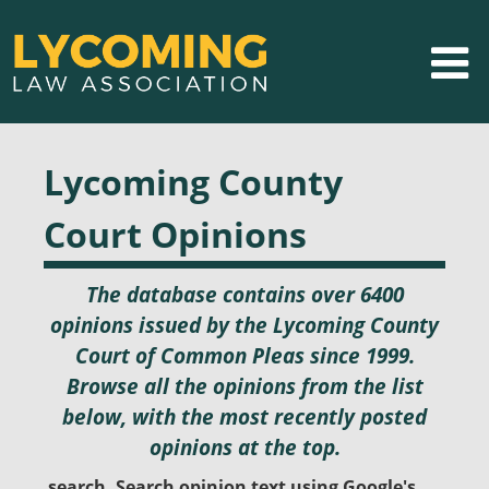
Lycoming County
Court Opinions
The database contains over 6400
opinions issued by the Lycoming County
Court of Common Pleas since 1999.
Browse all the opinions from the list
below, with the most recently posted
opinions at the top.
search. Search opinion text using Google's