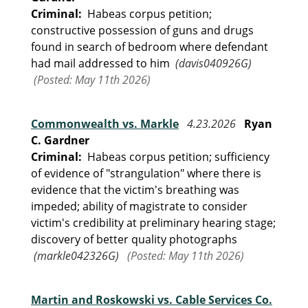
Criminal:
Habeas corpus petition;
constructive possession of guns and drugs
found in search of bedroom where defendant
had mail addressed to him
(davis040926G)
(Posted: May 11th 2026)
Commonwealth vs. Markle
4.23.2026
Ryan
C. Gardner
Criminal:
Habeas corpus petition; sufficiency
of evidence of "strangulation" where there is
evidence that the victim's breathing was
impeded; ability of magistrate to consider
victim's credibility at preliminary hearing stage;
discovery of better quality photographs
(markle042326G)
(Posted: May 11th 2026)
Martin and Roskowski vs. Cable Services Co.