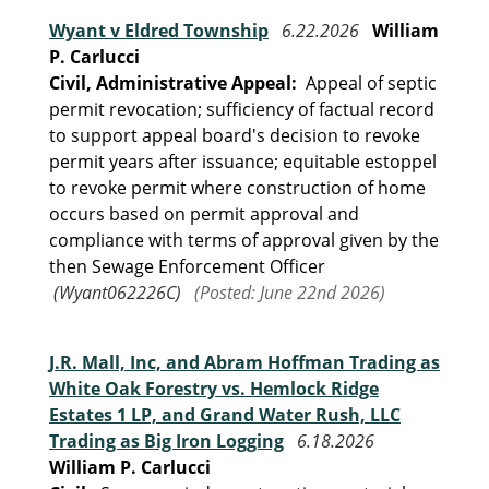
Wyant v Eldred Township
6.22.2026
William
P. Carlucci
Civil, Administrative Appeal:
Appeal of septic
permit revocation; sufficiency of factual record
to support appeal board's decision to revoke
permit years after issuance; equitable estoppel
to revoke permit where construction of home
occurs based on permit approval and
compliance with terms of approval given by the
then Sewage Enforcement Officer
(Wyant062226C)
(Posted: June 22nd 2026)
J.R. Mall, Inc, and Abram Hoffman Trading as
White Oak Forestry vs. Hemlock Ridge
Estates 1 LP, and Grand Water Rush, LLC
Trading as Big Iron Logging
6.18.2026
William P. Carlucci