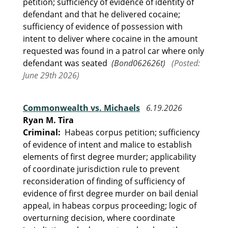
petition; sufficiency of evidence of identity of
defendant and that he delivered cocaine;
sufficiency of evidence of possession with
intent to deliver where cocaine in the amount
requested was found in a patrol car where only
defendant was seated
(Bond062626t)
(Posted:
June 29th 2026)
Commonwealth vs. Michaels
6.19.2026
Ryan M. Tira
Criminal:
Habeas corpus petition; sufficiency
of evidence of intent and malice to establish
elements of first degree murder; applicability
of coordinate jurisdiction rule to prevent
reconsideration of finding of sufficiency of
evidence of first degree murder on bail denial
appeal, in habeas corpus proceeding; logic of
overturning decision, where coordinate