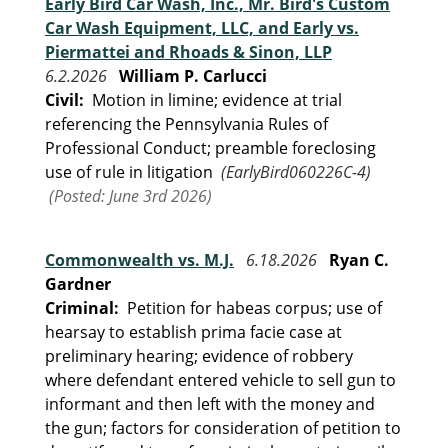
Early Bird Car Wash, Inc., Mr. Bird's Custom
Car Wash Equipment, LLC, and Early vs.
Piermattei and Rhoads & Sinon, LLP
6.2.2026
William P. Carlucci
Civil:
Motion in limine; evidence at trial
referencing the Pennsylvania Rules of
Professional Conduct; preamble foreclosing
use of rule in litigation
(EarlyBird060226C-4)
(Posted: June 3rd 2026)
Commonwealth vs. M.J.
6.18.2026
Ryan C.
Gardner
Criminal:
Petition for habeas corpus; use of
hearsay to establish prima facie case at
preliminary hearing; evidence of robbery
where defendant entered vehicle to sell gun to
informant and then left with the money and
the gun; factors for consideration of petition to