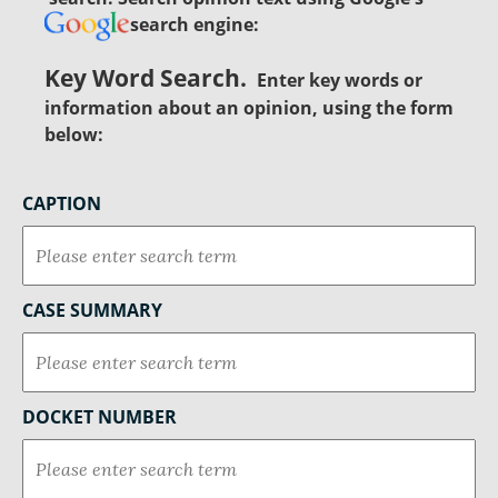
search engine:
Key Word Search.
Enter key words or
information about an opinion, using the form
below:
CAPTION
CASE SUMMARY
DOCKET NUMBER