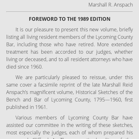
Marshall R. Anspach
FOREWORD TO THE 1989 EDITION
It is our pleasure to present this new volume, briefly
listing all living resident members of the Lycoming County
Bar, including those who have retired. More extended
treatment has been accorded to our judges, whether
living or deceased, and to all resident attorneys who have
died since 1960.
We are particularly pleased to reissue, under this
same cover a facsimile reprint of the late Marshall Reid
Anspach’s magnificent volume, Historical Sketches of the
Bench and Bar of Lycoming County, 1795—1960, first
published in 1961.
Various members of Lycoming County Bar have
assisted our committee in the writing of these sketches,
most especially the judges, each of whom prepared his