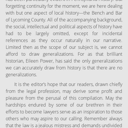
forgetting continuity for the moment, we are here dealing
with but one aspect of local history—the Bench and Bar
of Lycoming County. All of the accompanying background,
the social, intellectual and political aspects of history have
had to be largely omitted, except for incidental
references as they occur naturally in our narrative.
Limited then as the scope of our subject is, we cannot
afford to draw generalizations. For as that brilliant
historian, Eileen Power, has said the only generalizations
we can accurately draw from history is that there are no
generalizations.
It is the editor’s hope that our readers, drawn chiefly
from the legal profession, may derive some profit and
pleasure from the perusal of this compilation. May the
hardships endured by some of our brethren in their
efforts to become lawyers serve as an inspiration to those
others who may aspire to our calling. Remember always
that the law is a jealous mistress and demands undivided