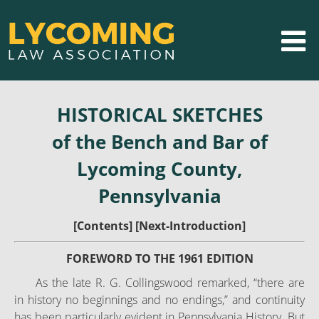
HISTORICAL SKETCHES
of the Bench and Bar of
Lycoming County,
Pennsylvania
[
Contents
] [
Next-Introduction
]
FOREWORD TO THE 1961 EDITION
As the late R. G. Collingswood remarked, “there are
in history no beginnings and no endings,” and continuity
has been particularly evident in Pennsylvania History. But