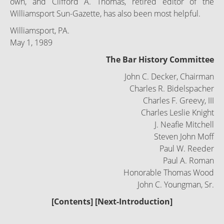
own, and Clifford A. Thomas, retired editor of the
Williamsport Sun-Gazette, has also been most helpful.
Williamsport, PA.
May 1, 1989
The Bar History Committee
John C. Decker, Chairman
Charles R. Bidelspacher
Charles F. Greevy, III
Charles Leslie Knight
J. Neafie Mitchell
Steven John Moff
Paul W. Reeder
Paul A. Roman
Honorable Thomas Wood
John C. Youngman, Sr.
[
Contents
] [
Next-Introduction
]