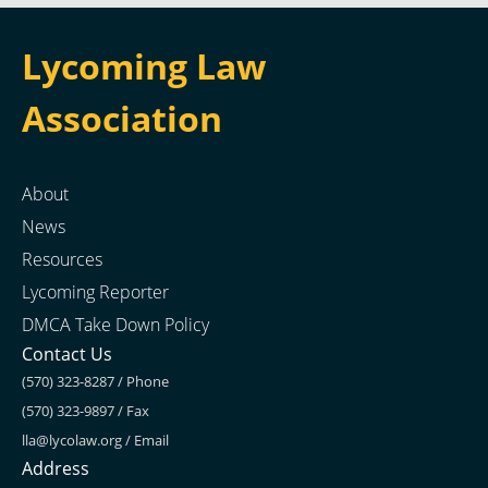
Lycoming Law
Association
About
News
Resources
Lycoming Reporter
DMCA Take Down Policy
Contact Us
(570) 323-8287 / Phone
(570) 323-9897 / Fax
lla@lycolaw.org
/ Email
Address