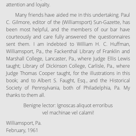
attention and loyalty.
Many friends have aided me in this undertaking. Paul
C. Gilmore, editor of the (Williamsport) Sun-Gazette, has
been most helpful, and the members of our bar have
courteously and care fully answered the questionnaires
sent them. I am indebted to William H. C. Huffman,
Williamsport, Pa., the Fackenthal Library of Franklin and
Marshall College, Lancaster, Pa., where Judge Ellis Lewis
taught; Library of Dickinson College, Carlisle, Pa., where
Judge Thomas Cooper taught, for the illustrations in this
book; and to Albert S. Faught, Esq., and the Historical
Society of Pennsylvania, both of Philadelphia, Pa. My
thanks to them all.
Benigne lector: Ignoscas aliquot erroribus
vel machinae vel calami!
Williamsport, Pa.
February, 1961