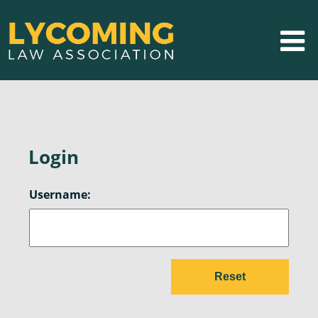
Login
Username: