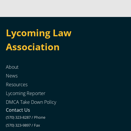
Lycoming Law
Association
About
News
Resources
Lycoming Reporter
DMCA Take Down Policy
Contact Us
(570) 323-8287 / Phone
(570) 323-9897 / Fax