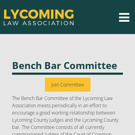
Bench Bar Committee
Join Committee
The Bench Bar Committee of the Lycoming Law
Association meets periodically in an effort to
encourage a good working relationship between
Lycoming County judges and the Lycoming County
bar. The Committee consists of all currently
commissioned judges of the Court of Common