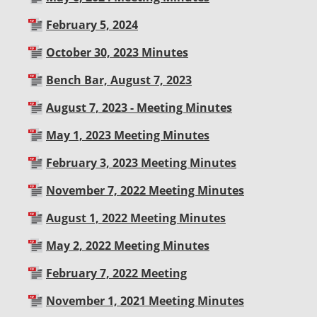
February 5, 2024
October 30, 2023 Minutes
Bench Bar, August 7, 2023
August 7, 2023 - Meeting Minutes
May 1, 2023 Meeting Minutes
February 3, 2023 Meeting Minutes
November 7, 2022 Meeting Minutes
August 1, 2022 Meeting Minutes
May 2, 2022 Meeting Minutes
February 7, 2022 Meeting
November 1, 2021 Meeting Minutes