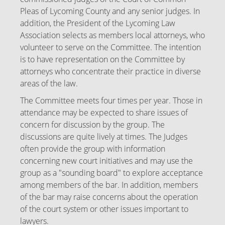
Pleas of Lycoming County and any senior judges. In
addition, the President of the Lycoming Law
Association selects as members local attorneys, who
volunteer to serve on the Committee. The intention
is to have representation on the Committee by
attorneys who concentrate their practice in diverse
areas of the law.
The Committee meets four times per year. Those in
attendance may be expected to share issues of
concern for discussion by the group. The
discussions are quite lively at times. The Judges
often provide the group with information
concerning new court initiatives and may use the
group as a "sounding board" to explore acceptance
among members of the bar. In addition, members
of the bar may raise concerns about the operation
of the court system or other issues important to
lawyers.