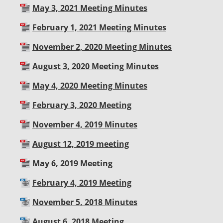
May 3, 2021 Meeting Minutes
February 1, 2021 Meeting Minutes
November 2, 2020 Meeting Minutes
August 3, 2020 Meeting Minutes
May 4, 2020 Meeting Minutes
February 3, 2020 Meeting
November 4, 2019 Minutes
August 12, 2019 meeting
May 6, 2019 Meeting
February 4, 2019 Meeting
November 5, 2018 Minutes
August 6, 2018 Meeting