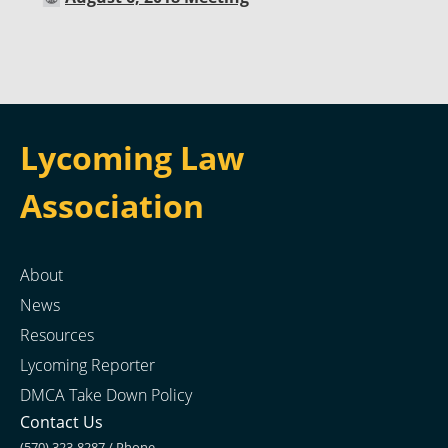
Lycoming Law
Association
About
News
Resources
Lycoming Reporter
DMCA Take Down Policy
Contact Us
(570) 323-8287 / Phone