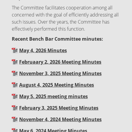
The Committee facilitates cooperation among all
concerned with the goal of efficiently addressing all
such issues. Over the years, the Committee has
effectively performed this function.
Recent Bench Bar Committee minutes:
May 4, 2026 Minutes
Februaary 2, 2026 Meeting Minutes
November 3, 2025 Meeting Minutes
August 4, 2025 Meeting Minutes
May 5. 2025 meeting minutes
February 3, 2025 Meeting Minutes
November 4, 2024 Meeting Minutes
May 6, 2024 Meeting Minutes