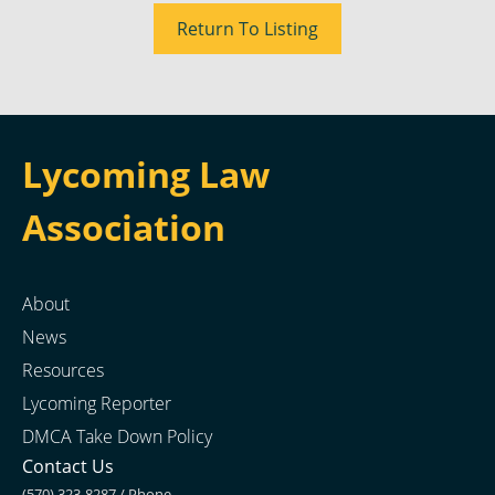
Return To Listing
Lycoming Law
Association
About
News
Resources
Lycoming Reporter
DMCA Take Down Policy
Contact Us
(570) 323-8287 / Phone