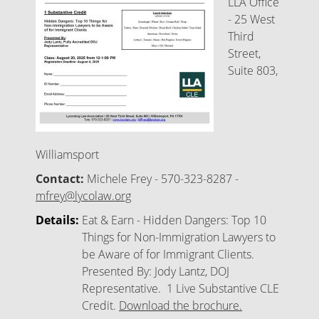
LLA Office
- 25 West
Third
Street,
Suite 803,
Williamsport
Contact:
Michele Frey - 570-323-8287 -
mfrey@lycolaw.org
Details:
Eat & Earn - Hidden Dangers: Top 10
Things for Non-Immigration Lawyers to
be Aware of for Immigrant Clients.
Presented By: Jody Lantz, DOJ
Representative. 1 Live Substantive CLE
Credit.
Download the brochure.