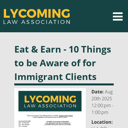
Eat & Earn - 10 Things
to be Aware of for
Immigrant Clients
Date:
Aug
20th 2025
12:00:pm -
1:00:pm
Location: