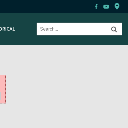
ORICAL