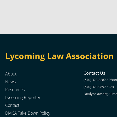
Lycoming Law Association
Contact Us
About
(570) 323-8287 / Pho
News
(570) 323-9897 / Fax
Resources
lla@lycolaw.org
/ Ema
Lycoming Reporter
Contact
DMCA Take Down Policy