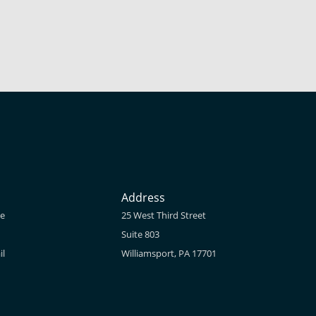
Address
ne
25 West Third Street
Suite 803
il
Williamsport, PA 17701