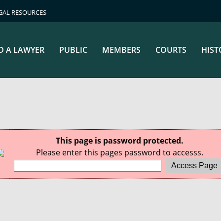
GAL RESOURCES
D A LAWYER
PUBLIC
MEMBERS
COURTS
HIST
This page is password protected.
Please enter this pages password to accesss.