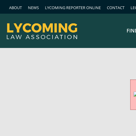
ABOUT
NEWS
LYCOMING REPORTER ONLINE
CONTACT
LE
FIN