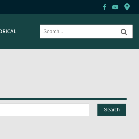
ORICAL