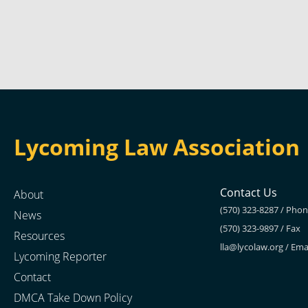
Lycoming Law Association
Contact Us
About
(570) 323-8287 / Pho
News
(570) 323-9897 / Fax
Resources
lla@lycolaw.org
/ Ema
Lycoming Reporter
Contact
DMCA Take Down Policy