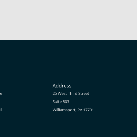
Address
ne
25 West Third Street
Suite 803
il
Williamsport, PA 17701