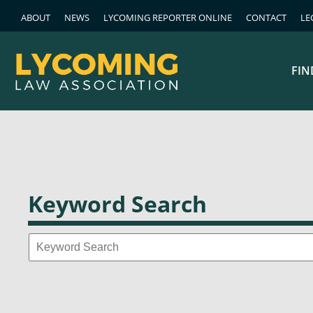
ABOUT
NEWS
LYCOMING REPORTER ONLINE
CONTACT
LE
FIN
Keyword Search