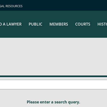
GAL RESOURCES
D A LAWYER
PUBLIC
MEMBERS
COURTS
HIST
Please enter a search query.