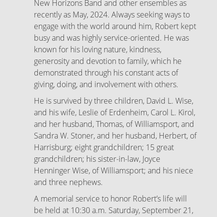
New Horizons Band and other ensembles as
recently as May, 2024. Always seeking ways to
engage with the world around him, Robert kept
busy and was highly service-oriented. He was
known for his loving nature, kindness,
generosity and devotion to family, which he
demonstrated through his constant acts of
giving, doing, and involvement with others.
He is survived by three children, David L. Wise,
and his wife, Leslie of Erdenheim, Carol L. Kirol,
and her husband, Thomas, of Williamsport, and
Sandra W. Stoner, and her husband, Herbert, of
Harrisburg; eight grandchildren; 15 great
grandchildren; his sister-in-law, Joyce
Henninger Wise, of Williamsport; and his niece
and three nephews.
A memorial service to honor Robert’s life will
be held at 10:30 a.m. Saturday, September 21,