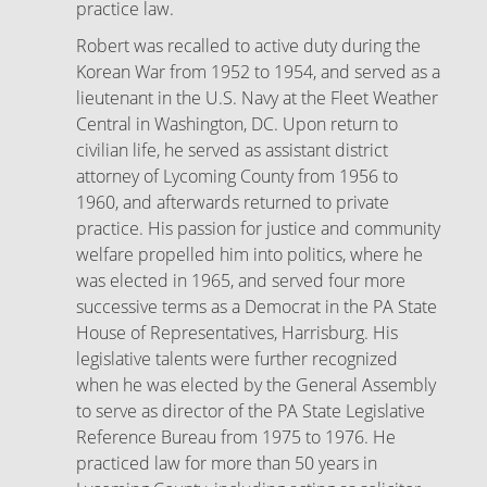
practice law.
Robert was recalled to active duty during the
Korean War from 1952 to 1954, and served as a
lieutenant in the U.S. Navy at the Fleet Weather
Central in Washington, DC. Upon return to
civilian life, he served as assistant district
attorney of Lycoming County from 1956 to
1960, and afterwards returned to private
practice. His passion for justice and community
welfare propelled him into politics, where he
was elected in 1965, and served four more
successive terms as a Democrat in the PA State
House of Representatives, Harrisburg. His
legislative talents were further recognized
when he was elected by the General Assembly
to serve as director of the PA State Legislative
Reference Bureau from 1975 to 1976. He
practiced law for more than 50 years in