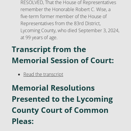
RESOLVED, That the House of Representatives
remember the Honorable Robert C. Wise, a
five-term former member of the House of
Representatives from the 83rd District,
Lycoming County, who died September 3, 2024,
at 99 years of age.
Transcript from the
Memorial Session of Court:
Read the transcript
Memorial Resolutions
Presented to the Lycoming
County Court of Common
Pleas: