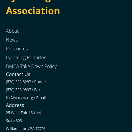
Association
About
News
Resources
Lycoming Reporter
DMCA Take Down Policy
Contact Us
(570) 323-8287 / Phone
(570) 323-9897 / Fax
lla@lycolaw.org
/ Email
Address
25 West Third Street
Suite 803
Williamsport, PA 17701