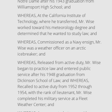
Notre Dame after his 1943 graduation from
Williamsport High School; and
WHEREAS, At the California Institute of
Technology, where he transferred, Mr. Wise
worked toward his meteorology degree and
determined that he wanted to study law; and
WHEREAS, Commissioned as a Navy ensign, Mr.
Wise was a weather officer on an arctic
icebreaker; and
WHEREAS, Released from active duty, Mr. Wise
began to practice law and entered public
service after his 1948 graduation from
Dickinson School of Law; and WHEREAS,
Recalled to active duty from 1952 through
1954, with the rank of lieutenant, Mr. Wise
completed his military service at a Fleet
Weather Center; and