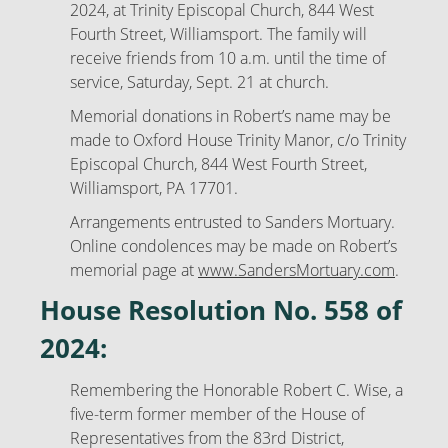
2024, at Trinity Episcopal Church, 844 West
Fourth Street, Williamsport. The family will
receive friends from 10 a.m. until the time of
service, Saturday, Sept. 21 at church.
Memorial donations in Robert’s name may be
made to Oxford House Trinity Manor, c/o Trinity
Episcopal Church, 844 West Fourth Street,
Williamsport, PA 17701.
Arrangements entrusted to Sanders Mortuary.
Online condolences may be made on Robert’s
memorial page at
www.SandersMortuary.com
.
House Resolution No. 558 of
2024:
Remembering the Honorable Robert C. Wise, a
five-term former member of the House of
Representatives from the 83rd District,