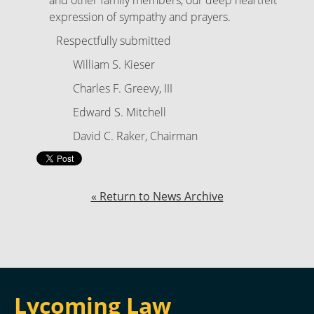
and other family members, our deep heartfelt
expression of sympathy and prayers.
Respectfully submitted
William S. Kieser
Charles F. Greevy, III
Edward S. Mitchell
David C. Raker, Chairman
« Return to News Archive
Lycoming Law