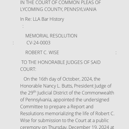
IN THE COURT OF COMMON PLEAS OF
LYCOMING COUNTY, PENNSYLVANIA
In Re: LLA Bar History
:
MEMORIAL RESOLUTION
: CV-24-0003
ROBERT C. WISE :
TO THE HONORABLE JUDGES OF SAID
COURT:
On the 16th day of October, 2024, the
Honorable Nancy L. Butts, President Judge of
th
the 29
Judicial District of the Commonwealth
of Pennsylvania, appointed the undersigned
Committee to prepare a Report and
Resolutions memorializing the life of Robert C.
Wise for submission to the Court at a public
ceremony on Thursday, December 19, 2024 at