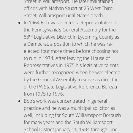
Street in Williamsport. He later maintained
offices with Nathan Stuart at 25 West Third
Street, Williamsport until Nate’s death.
In 1964 Bob was elected a Representative in
the Pennsylvania’s General Assembly for the
rd
83
Legislative District in Lycoming County as
a Democrat, a position to which he was re-
elected four more times before choosing not
to run in 1974. After leaving the House of
Representatives in 1975 his legislative talents
were further recognized when he was elected
by the General Assembly to serve as director
of the PA State Legislative Reference Bureau
from 1975 to 1976.
Bob’s work was concentrated in general
practice and he was a municipal solicitor as
well, including for South Williamsport Borough
for many years and the South Williamsport
School District January 11, 1984 through June