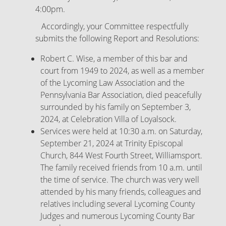
4:00pm.
Accordingly, your Committee respectfully
submits the following Report and Resolutions:
Robert C. Wise, a member of this bar and
court from 1949 to 2024, as well as a member
of the Lycoming Law Association and the
Pennsylvania Bar Association, died peacefully
surrounded by his family on September 3,
2024, at Celebration Villa of Loyalsock.
Services were held at 10:30 a.m. on Saturday,
September 21, 2024 at Trinity Episcopal
Church, 844 West Fourth Street, Williamsport.
The family received friends from 10 a.m. until
the time of service. The church was very well
attended by his many friends, colleagues and
relatives including several Lycoming County
Judges and numerous Lycoming County Bar