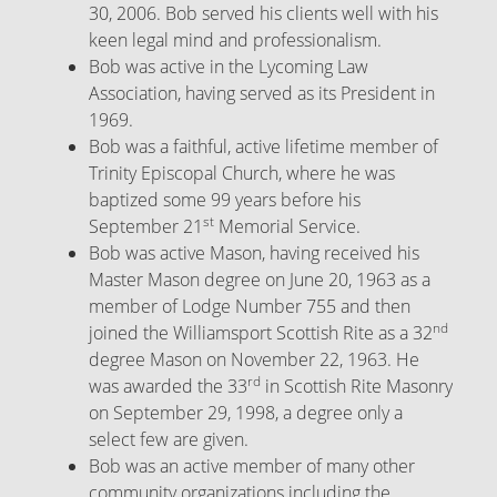
30, 2006. Bob served his clients well with his
keen legal mind and professionalism.
Bob was active in the Lycoming Law
Association, having served as its President in
1969.
Bob was a faithful, active lifetime member of
Trinity Episcopal Church, where he was
baptized some 99 years before his
st
September 21
Memorial Service.
Bob was active Mason, having received his
Master Mason degree on June 20, 1963 as a
member of Lodge Number 755 and then
nd
joined the Williamsport Scottish Rite as a 32
degree Mason on November 22, 1963. He
rd
was awarded the 33
in Scottish Rite Masonry
on September 29, 1998, a degree only a
select few are given.
Bob was an active member of many other
community organizations including the