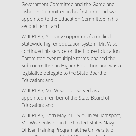
Government Committee and the Game and
Fisheries Committee in his first term and was
appointed to the Education Committee in his
second term; and
WHEREAS, An early supporter of a unified
Statewide higher education system, Mr. Wise
continued his service on the House Education
Committee over multiple terms, chaired the
Subcommittee on Higher Education and was a
legislative delegate to the State Board of
Education; and
WHEREAS, Mr. Wise later served as an
appointed member of the State Board of
Education; and
WHEREAS, Born May 21, 1925, in Williamsport,
Mr. Wise enlisted in the United States Navy
Officer Training Program at the University of