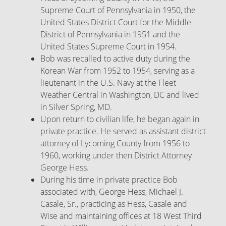
Supreme Court of Pennsylvania in 1950, the
United States District Court for the Middle
District of Pennsylvania in 1951 and the
United States Supreme Court in 1954.
Bob was recalled to active duty during the
Korean War from 1952 to 1954, serving as a
lieutenant in the U.S. Navy at the Fleet
Weather Central in Washington, DC and lived
in Silver Spring, MD.
Upon return to civilian life, he began again in
private practice. He served as assistant district
attorney of Lycoming County from 1956 to
1960, working under then District Attorney
George Hess.
During his time in private practice Bob
associated with, George Hess, Michael J.
Casale, Sr., practicing as Hess, Casale and
Wise and maintaining offices at 18 West Third