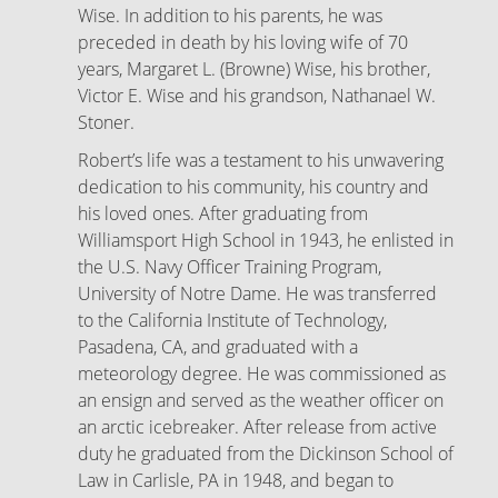
Wise. In addition to his parents, he was
preceded in death by his loving wife of 70
years, Margaret L. (Browne) Wise, his brother,
Victor E. Wise and his grandson, Nathanael W.
Stoner.
Robert’s life was a testament to his unwavering
dedication to his community, his country and
his loved ones. After graduating from
Williamsport High School in 1943, he enlisted in
the U.S. Navy Officer Training Program,
University of Notre Dame. He was transferred
to the California Institute of Technology,
Pasadena, CA, and graduated with a
meteorology degree. He was commissioned as
an ensign and served as the weather officer on
an arctic icebreaker. After release from active
duty he graduated from the Dickinson School of
Law in Carlisle, PA in 1948, and began to