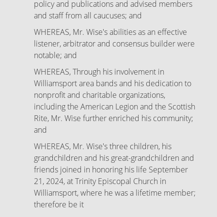
policy and publications and advised members
and staff from all caucuses; and
WHEREAS, Mr. Wise's abilities as an effective
listener, arbitrator and consensus builder were
notable; and
WHEREAS, Through his involvement in
Williamsport area bands and his dedication to
nonprofit and charitable organizations,
including the American Legion and the Scottish
Rite, Mr. Wise further enriched his community;
and
WHEREAS, Mr. Wise's three children, his
grandchildren and his great-grandchildren and
friends joined in honoring his life September
21, 2024, at Trinity Episcopal Church in
Williamsport, where he was a lifetime member;
therefore be it