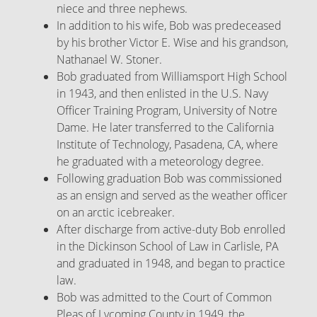
niece and three nephews.
In addition to his wife, Bob was predeceased
by his brother Victor E. Wise and his grandson,
Nathanael W. Stoner.
Bob graduated from Williamsport High School
in 1943, and then enlisted in the U.S. Navy
Officer Training Program, University of Notre
Dame. He later transferred to the California
Institute of Technology, Pasadena, CA, where
he graduated with a meteorology degree.
Following graduation Bob was commissioned
as an ensign and served as the weather officer
on an arctic icebreaker.
After discharge from active-duty Bob enrolled
in the Dickinson School of Law in Carlisle, PA
and graduated in 1948, and began to practice
law.
Bob was admitted to the Court of Common
Pleas of Lycoming County in 1949, the