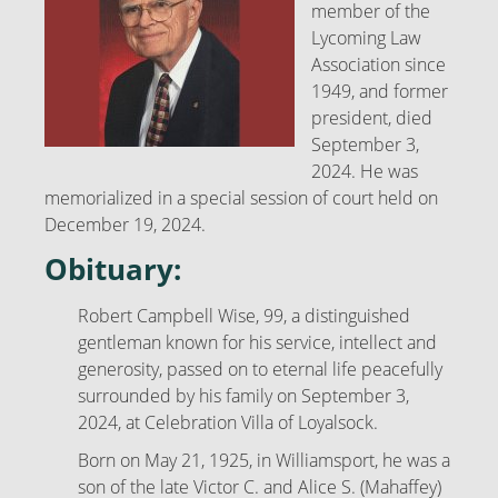
member of the
Lycoming Law
Association since
1949, and former
president, died
September 3,
2024. He was
memorialized in a special session of court held on
December 19, 2024.
Obituary:
Robert Campbell Wise, 99, a distinguished
gentleman known for his service, intellect and
generosity, passed on to eternal life peacefully
surrounded by his family on September 3,
2024, at Celebration Villa of Loyalsock.
Born on May 21, 1925, in Williamsport, he was a
son of the late Victor C. and Alice S. (Mahaffey)