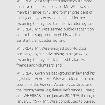
WHEREAS, As a respected attorney with more
than five decades of service, Mr. Wise was a
member, since 1949, and former president of
the Lycoming Law Association and former
Lycoming County assistant district attorney; and
WHEREAS, Mr. Wise earned public recognition
and public support through his work as
assistant district attorney; and
WHEREAS, Mr. Wise enjoyed door-to-door
campaigning and advertising in his growing
Lycoming County district, aided by family,
friends and volunteers; and
WHEREAS, Given his background in law and his
legislative record, Mr. Wise was elected in joint
session of the General Assembly as Director of
the Pennsylvania Legislative Reference Bureau;
and WHEREAS, From January 20, 1975, through
January 3, 1977, Mr. Wise contributed to bureau