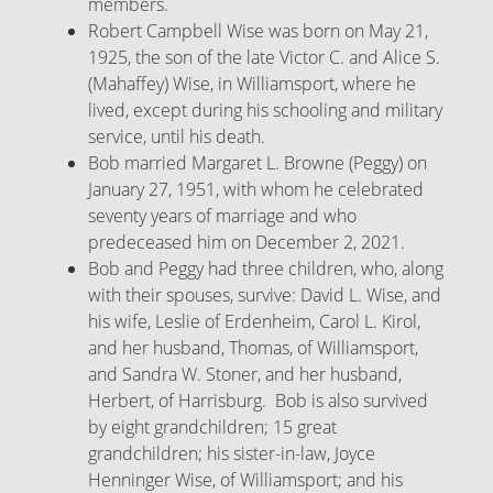
members.
Robert Campbell Wise was born on May 21,
1925, the son of the late Victor C. and Alice S.
(Mahaffey) Wise, in Williamsport, where he
lived, except during his schooling and military
service, until his death.
Bob married Margaret L. Browne (Peggy) on
January 27, 1951, with whom he celebrated
seventy years of marriage and who
predeceased him on December 2, 2021.
Bob and Peggy had three children, who, along
with their spouses, survive: David L. Wise, and
his wife, Leslie of Erdenheim, Carol L. Kirol,
and her husband, Thomas, of Williamsport,
and Sandra W. Stoner, and her husband,
Herbert, of Harrisburg. Bob is also survived
by eight grandchildren; 15 great
grandchildren; his sister-in-law, Joyce
Henninger Wise, of Williamsport; and his