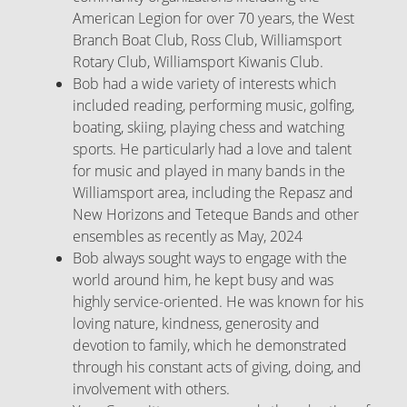
American Legion for over 70 years, the West
Branch Boat Club, Ross Club, Williamsport
Rotary Club, Williamsport Kiwanis Club.
Bob had a wide variety of interests which
included reading, performing music, golfing,
boating, skiing, playing chess and watching
sports. He particularly had a love and talent
for music and played in many bands in the
Williamsport area, including the Repasz and
New Horizons and Teteque Bands and other
ensembles as recently as May, 2024
Bob always sought ways to engage with the
world around him, he kept busy and was
highly service-oriented. He was known for his
loving nature, kindness, generosity and
devotion to family, which he demonstrated
through his constant acts of giving, doing, and
involvement with others.