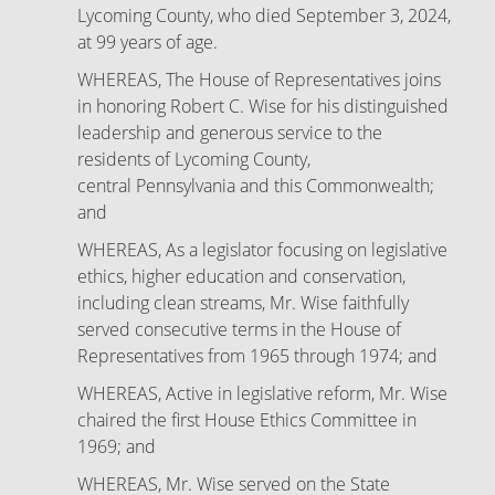
Lycoming County, who died September 3, 2024,
at 99 years of age.
WHEREAS, The House of Representatives joins
in honoring Robert C. Wise for his distinguished
leadership and generous service to the
residents of Lycoming County,
central Pennsylvania and this Commonwealth;
and
WHEREAS, As a legislator focusing on legislative
ethics, higher education and conservation,
including clean streams, Mr. Wise faithfully
served consecutive terms in the House of
Representatives from 1965 through 1974; and
WHEREAS, Active in legislative reform, Mr. Wise
chaired the first House Ethics Committee in
1969; and
WHEREAS, Mr. Wise served on the State