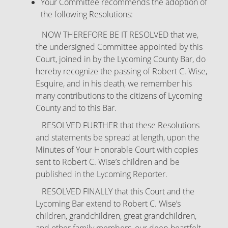
Your Committee recommends the adoption of
the following Resolutions:
NOW THEREFORE BE IT RESOLVED that we,
the undersigned Committee appointed by this
Court, joined in by the Lycoming County Bar, do
hereby recognize the passing of Robert C. Wise,
Esquire, and in his death, we remember his
many contributions to the citizens of Lycoming
County and to this Bar.
RESOLVED FURTHER that these Resolutions
and statements be spread at length, upon the
Minutes of Your Honorable Court with copies
sent to Robert C. Wise’s children and be
published in the Lycoming Reporter.
RESOLVED FINALLY that this Court and the
Lycoming Bar extend to Robert C. Wise’s
children, grandchildren, great grandchildren,