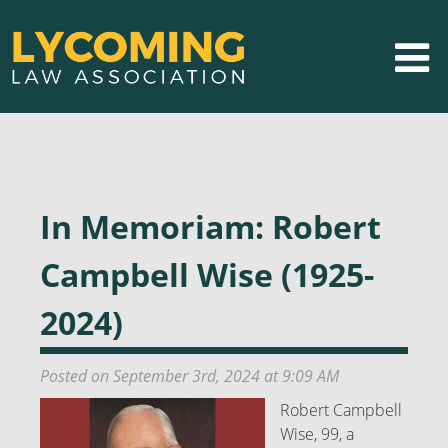
In Memoriam: Robert
Campbell Wise (1925-
2024)
Posted on September 3rd, 2024 at 9:09 AM
Robert Campbell
Wise, 99, a