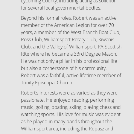
Lycoming County, including acting as solicitor
for several local governmental bodies.
Beyond his formal roles, Robert was an active
member of the American Legion for over 70
years, a member of the West Branch Boat Club,
Ross Club, Williamsport Rotary Club, Kiwanis
Club, and the Valley of Williamsport, PA Scottish
Rite where he became a 33rd Degree Mason.
He was not only a pillar in his professional life
but also a cornerstone of his community.
Robert was a faithful, active lifetime member of
Trinity Episcopal Church.
Robert’s interests were as varied as they were
passionate. He enjoyed reading, performing
music, golfing, boating, skiing, playing chess and
watching sports. His love for music was evident
as he played in many bands throughout the
Williamsport area, including the Repasz and