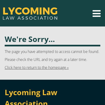
We're Sorry...
The page you have attempted to access cannot be found.
Please check the URL and try again at a later time.
Click here to return to the homepage »
Lycoming Law
Association