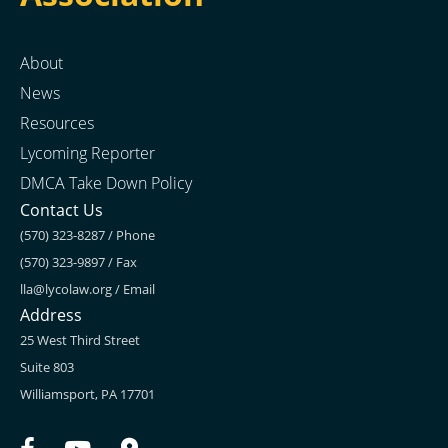
About
News
Resources
Lycoming Reporter
DMCA Take Down Policy
Contact Us
(570) 323-8287 / Phone
(570) 323-9897 / Fax
lla@lycolaw.org
/ Email
Address
25 West Third Street
Suite 803
Williamsport, PA 17701