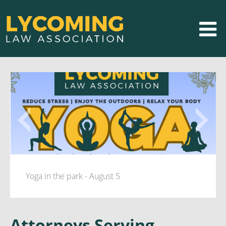
Yoga in the park - August 5
Attorneys Serving