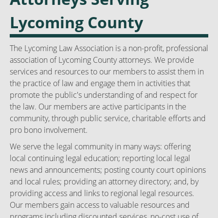
Lycoming County
The Lycoming Law Association is a non-profit, professional
association of Lycoming County attorneys. We provide
services and resources to our members to assist them in
the practice of law and engage them in activities that
promote the public's understanding of and respect for
the law. Our members are active participants in the
community, through public service, charitable efforts and
pro bono involvement.
We serve the legal community in many ways: offering
local continuing legal education; reporting local legal
news and announcements; posting county court opinions
and local rules; providing an attorney directory; and, by
providing access and links to regional legal resources.
Our members gain access to valuable resources and
programs including discounted services, no-cost use of