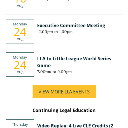
Aug
Monday
Executive Committee Meeting
24
12:00pm to 1:00pm
Aug
Monday
LLA to Little League World Series
24
Game
Aug
7:00pm to 9:00pm
VIEW MORE LLA EVENTS
Continuing Legal Education
Thursday
Video Replay: 4 Live CLE Credits (2