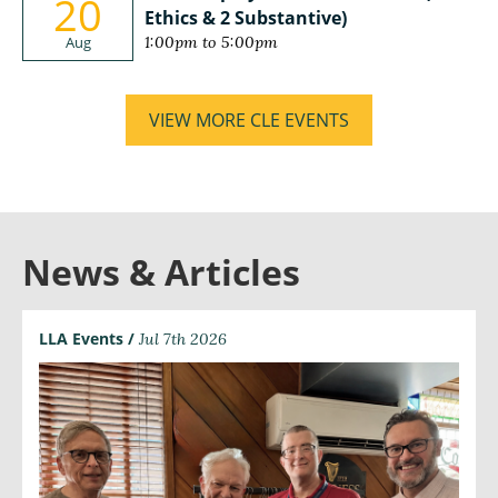
20
Ethics & 2 Substantive)
Aug
1:00pm to 5:00pm
VIEW MORE CLE EVENTS
News & Articles
LLA Events /
Jul 7th 2026