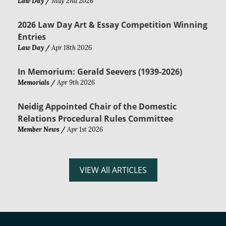
Law Day /
May 2nd 2026
2026 Law Day Art & Essay Competition Winning
Entries
Law Day /
Apr 18th 2026
In Memorium: Gerald Seevers (1939-2026)
Memorials /
Apr 9th 2026
Neidig Appointed Chair of the Domestic
Relations Procedural Rules Committee
Member News /
Apr 1st 2026
VIEW All ARTICLES