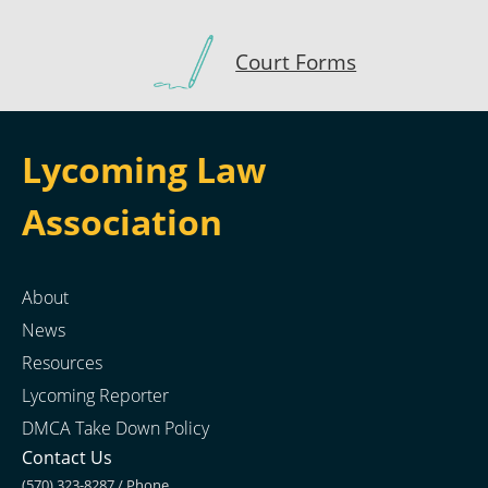
Court Forms
Lycoming Law
Association
About
News
Resources
Lycoming Reporter
DMCA Take Down Policy
Contact Us
(570) 323-8287 / Phone