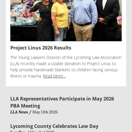
Project Linus 2026 Results
The Young Lawyers Division of the Lycoming Law Association
(LLA) recently made a sizable donation to Project Linus to
help provide handmade blankets to children facing serious
illness or trauma.
Read More…
LLA Representatives Participate in May 2026
PBA Meeting
LLA News /
May 13th 2026
Lycoming County Celebrates Law Day