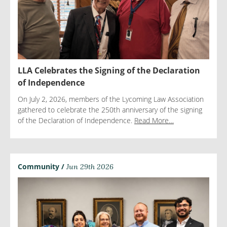
LLA Celebrates the Signing of the Declaration
of Independence
On July 2, 2026, members of the Lycoming Law Association
gathered to celebrate the 250th anniversary of the signing
of the Declaration of Independence.
Read More…
Community /
Jun 29th 2026