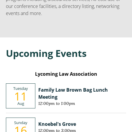
our conference facilities, a directory listing, networking
events and more.
Upcoming Events
Lycoming Law Association
Tuesday
Family Law Brown Bag Lunch
11
Meeting
Aug
12:00pm to 1:00pm
Sunday
Knoebel's Grove
16
12:00pm to 3:00pm