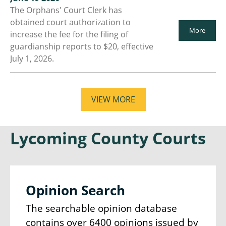
The Orphans' Court Clerk has
obtained court authorization to
More
increase the fee for the filing of
guardianship reports to $20, effective
July 1, 2026.
VIEW MORE
Lycoming County Courts
Opinion Search
The searchable opinion database
contains over 6400 opinions issued by