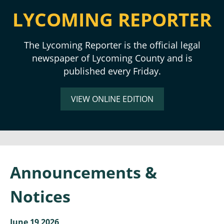
LYCOMING REPORTER
The Lycoming Reporter is the official legal
newspaper of Lycoming County and is
published every Friday.
VIEW ONLINE EDITION
Announcements &
Notices
June 19 2026