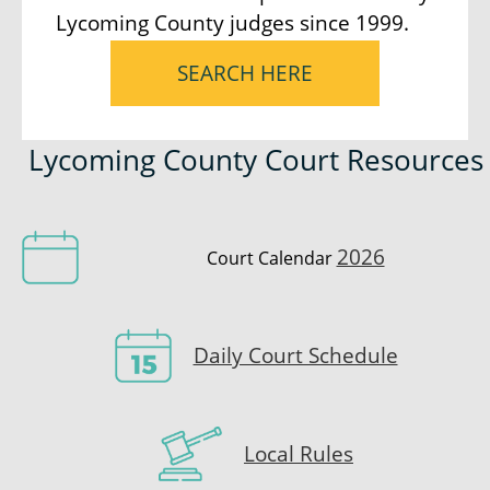
Lycoming County judges since 1999.
SEARCH HERE
Lycoming County Court Resources
2026
Court Calendar
Daily Court Schedule
Local Rules