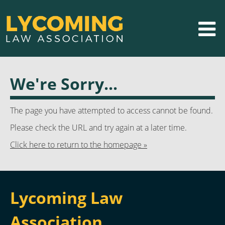
We're Sorry...
The page you have attempted to access cannot be found.
Please check the URL and try again at a later time.
Click here to return to the homepage »
Lycoming Law
Association