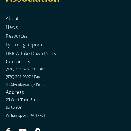
About
News
Resources
Lycoming Reporter
DMCA Take Down Policy
Contact Us
(570) 323-8287 / Phone
(570) 323-9897 / Fax
lla@lycolaw.org
/ Email
Address
25 West Third Street
Suite 803
Williamsport, PA 17701