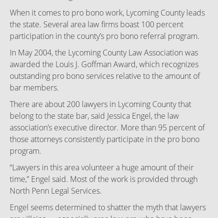
When it comes to pro bono work, Lycoming County leads
the state. Several area law firms boast 100 percent
participation in the county’s pro bono referral program.
In May 2004, the Lycoming County Law Association was
awarded the Louis J. Goffman Award, which recognizes
outstanding pro bono services relative to the amount of
bar members.
There are about 200 lawyers in Lycoming County that
belong to the state bar, said Jessica Engel, the law
association’s executive director. More than 95 percent of
those attorneys consistently participate in the pro bono
program.
“Lawyers in this area volunteer a huge amount of their
time,” Engel said. Most of the work is provided through
North Penn Legal Services.
Engel seems determined to shatter the myth that lawyers