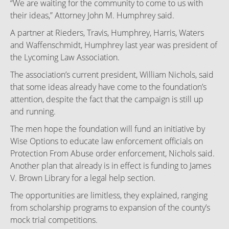
“We are waiting for the community to come to us with
their ideas,” Attorney John M. Humphrey said.
A partner at Rieders, Travis, Humphrey, Harris, Waters
and Waffenschmidt, Humphrey last year was president of
the Lycoming Law Association.
The association’s current president, William Nichols, said
that some ideas already have come to the foundation’s
attention, despite the fact that the campaign is still up
and running.
The men hope the foundation will fund an initiative by
Wise Options to educate law enforcement officials on
Protection From Abuse order enforcement, Nichols said.
Another plan that already is in effect is funding to James
V. Brown Library for a legal help section.
The opportunities are limitless, they explained, ranging
from scholarship programs to expansion of the county’s
mock trial competitions.