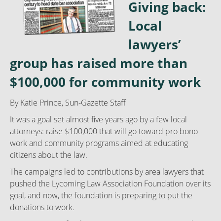
Giving back:
Local
lawyers’
group has raised more than
$100,000 for community work
By
Katie Prince, Sun-Gazette Staff
It was a goal set almost five years ago by a few local
attorneys: raise $100,000 that will go toward pro bono
work and community programs aimed at educating
citizens about the law.
The campaigns led to contributions by area lawyers that
pushed the Lycoming Law Association Foundation over its
goal, and now, the foundation is preparing to put the
donations to work.