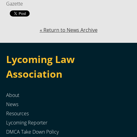
Gazette
« Return to News Archive
Lycoming Law
Association
About
News
Resources
Lycoming Reporter
DMCA Take Down Policy