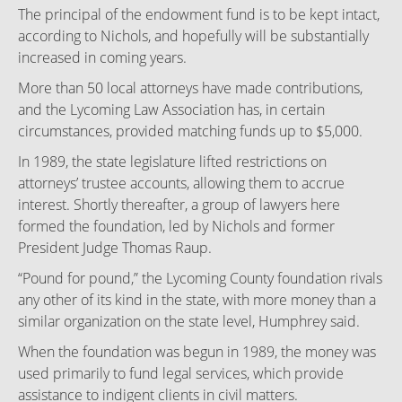
The principal of the endowment fund is to be kept intact,
according to Nichols, and hopefully will be substantially
increased in coming years.
More than 50 local attorneys have made contributions,
and the Lycoming Law Association has, in certain
circumstances, provided matching funds up to $5,000.
In 1989, the state legislature lifted restrictions on
attorneys’ trustee accounts, allowing them to accrue
interest. Shortly thereafter, a group of lawyers here
formed the foundation, led by Nichols and former
President Judge Thomas Raup.
“Pound for pound,” the Lycoming County foundation rivals
any other of its kind in the state, with more money than a
similar organization on the state level, Humphrey said.
When the foundation was begun in 1989, the money was
used primarily to fund legal services, which provide
assistance to indigent clients in civil matters.