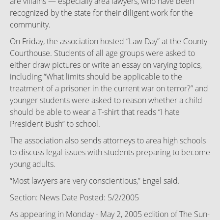
are villains — especially area lawyers, who have been
recognized by the state for their diligent work for the
community.
On Friday, the association hosted “Law Day” at the County
Courthouse. Students of all age groups were asked to
either draw pictures or write an essay on varying topics,
including “What limits should be applicable to the
treatment of a prisoner in the current war on terror?” and
younger students were asked to reason whether a child
should be able to wear a T-shirt that reads “I hate
President Bush” to school.
The association also sends attorneys to area high schools
to discuss legal issues with students preparing to become
young adults.
“Most lawyers are very conscientious,” Engel said.
Section: News Date Posted: 5/2/2005
As appearing in Monday - May 2, 2005 edition of The Sun-