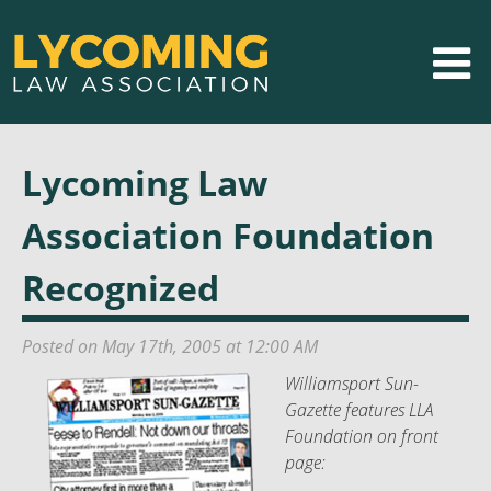
Lycoming Law
Association Foundation
Recognized
Posted on May 17th, 2005 at 12:00 AM
Williamsport Sun-
Gazette features LLA
Foundation on front
page: