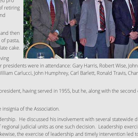
ded pro
f retiring
and
 and then
 of pasta,
late cake.
iving
 presidents were in attendance: Gary Harris, Robert Wise, John P
lliam Carlucci, John Humphrey, Carl Barlett, Ronald Travis, Cha
g president, having served in 1955, but he, along with the secon
 insignia of the Association.
ership. He discussed his involvement with several statewide d
regional judicial units as one such decision. Leadership exercised
 Likewise, the exercise of leadership and timely intervention l