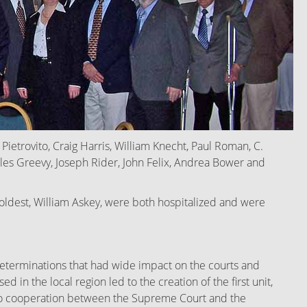
ietrovito, Craig Harris, William Knecht, Paul Roman, C.
rles Greevy, Joseph Rider, John Felix, Andrea Bower and
d oldest, William Askey, were both hospitalized and were
eterminations that had wide impact on the courts and
 in the local region led to the creation of the first unit,
ed to cooperation between the Supreme Court and the