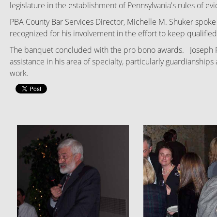
legislature in the establishment of Pennsylvania's rules of ev
PBA County Bar Services Director, Michelle M. Shuker spoke b
recognized for his involvement in the effort to keep qualifie
The banquet concluded with the pro bono awards. Joseph Ride
assistance in his area of specialty, particularly guardiansh
work.