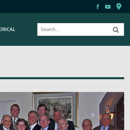
ORICAL