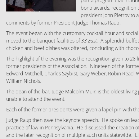
part a program that inclu
bono awards, recognition o
president John Pietrovito 
comments by former President Judge Thomas Raup.
The event began with the customary cocktail hour and social
moved to the banquet facilities of
33 East.
A splendid buffet
chicken and beef dishes was offered, concluding with choco
The highlight of the evening was the recognition given to 28 l
former presidents of the Association. Nineteen of the former
Edward Mitchell, Charles Szybist, Gary Weber, Robin Read, Wi
William Nichols.
The dean of the bar, Judge Malcolm Muir, is the oldest livin
unable to attend the event.
Each of the former presidents were given a lapel pin with the
Judge Raup then gave the keynote speech. He spoke on lead
practice of law in Pennsylvania. He discussed the creation of 
and the later recognition of multiple such units statewide.