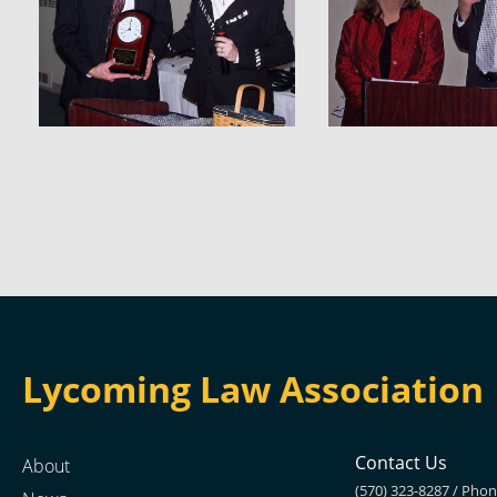
Lycoming Law Association
Contact Us
About
(570) 323-8287 / Pho