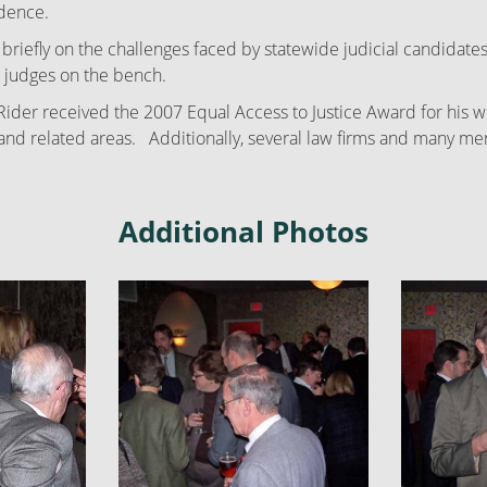
idence.
riefly on the challenges faced by statewide judicial candidates
d judges on the bench.
r received the 2007 Equal Access to Justice Award for his will
ips and related areas. Additionally, several law firms and many
Additional Photos