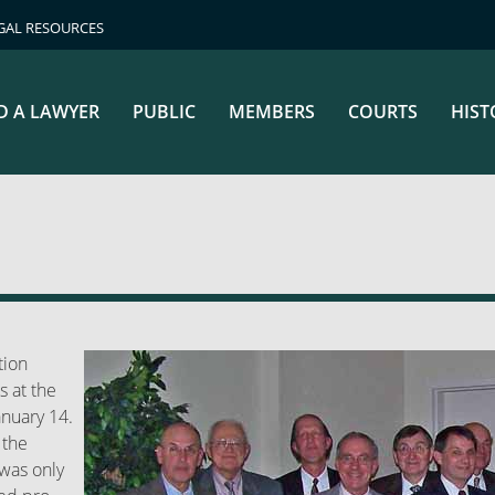
GAL RESOURCES
D A LAWYER
PUBLIC
MEMBERS
COURTS
HIST
tion
s at the
anuary 14.
 the
 was only