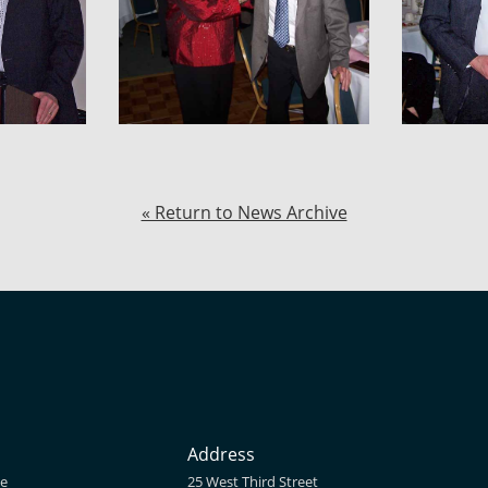
« Return to News Archive
Address
ne
25 West Third Street