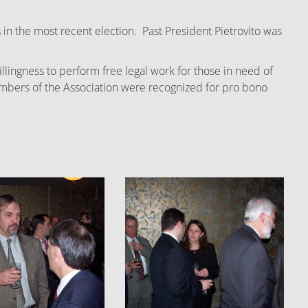
 in the most recent election. Past President Pietrovito was
ingness to perform free legal work for those in need of
 members of the Association were recognized for pro bono