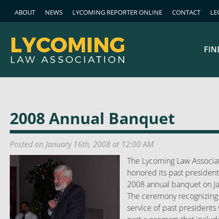
ABOUT
NEWS
LYCOMING REPORTER ONLINE
CONTACT
LE
FIN
2008 Annual Banquet
Posted on January 16th, 2008 at 12:00 AM
The Lycoming Law Associa
honored its past president
2008 annual banquet on J
The ceremony recognizing
service of past presidents