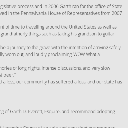
gislative process and in 2006 Garth ran for the office of State
served in the Pennsylvania House of Representatives from 2007
of time to travelling around the United States as well as
randfatherly things such as taking his grandson to guitar
 be a journey to the grave with the intention of arriving safely
tally worn out, and loudly proclaiming ‘WOW What a
ies of long nights, intense discussions, and very slow
st beer.”
ed a loss, our community has suffered a loss, and our state has
ng of Garth D. Everett, Esquire, and recommend adopting