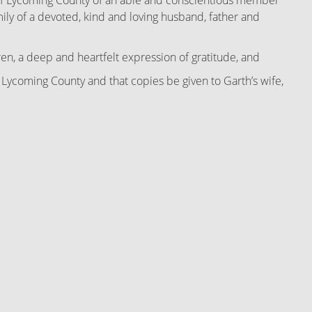
 of Lycoming County of an able and conscientious member
amily of a devoted, kind and loving husband, father and
n, a deep and heartfelt expression of gratitude, and
coming County and that copies be given to Garth’s wife,