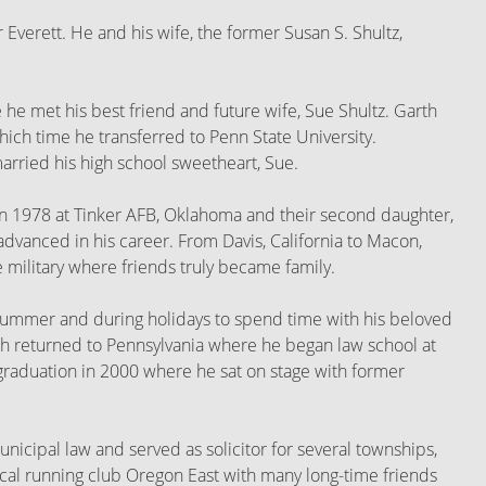
 Everett. He and his wife, the former Susan S. Shultz,
he met his best friend and future wife, Sue Shultz. Garth
ich time he transferred to Penn State University.
rried his high school sweetheart, Sue.
rn in 1978 at Tinker AFB, Oklahoma and their second daughter,
dvanced in his career. From Davis, California to Macon,
 military where friends truly became family.
h summer and during holidays to spend time with his beloved
rth returned to Pennsylvania where he began law school at
 graduation in 2000 where he sat on stage with former
nicipal law and served as solicitor for several townships,
local running club Oregon East with many long-time friends