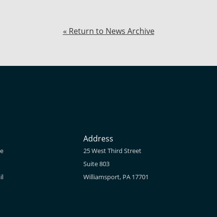
« Return to News Archive
Address
ne
25 West Third Street
Suite 803
il
Williamsport, PA 17701