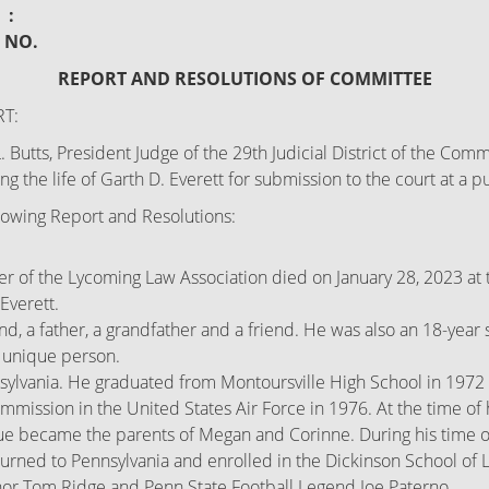
:
: NO.
REPORT AND RESOLUTIONS OF COMMITTEE
T:
Butts, President Judge of the 29th Judicial District of the Co
 the life of Garth D. Everett for submission to the court at a 
owing Report and Resolutions:
 of the Lycoming Law Association died on January 28, 2023 at 
Everett.
band, a father, a grandfather and a friend. He was also an 18-yea
y unique person.
sylvania. He graduated from Montoursville High School in 1972 
ission in the United States Air Force in 1976. At the time of h
ue became the parents of Megan and Corinne. During his time on 
turned to Pennsylvania and enrolled in the Dickinson School of 
r Tom Ridge and Penn State Football Legend Joe Paterno.