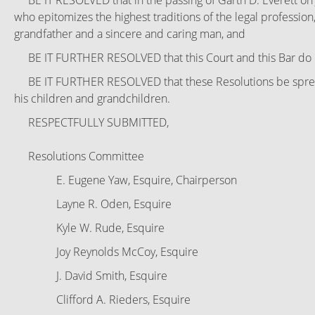
BE IT RESOLVED that in the passing of Garth D. Everett on 
who epitomizes the highest traditions of the legal profession,
grandfather and a sincere and caring man, and
BE IT FURTHER RESOLVED that this Court and this Bar do her
BE IT FURTHER RESOLVED that these Resolutions be spread a
his children and grandchildren.
RESPECTFULLY SUBMITTED,
Resolutions Committee
E. Eugene Yaw, Esquire, Chairperson
Layne R. Oden, Esquire
Kyle W. Rude, Esquire
Joy Reynolds McCoy, Esquire
J. David Smith, Esquire
Clifford A. Rieders, Esquire