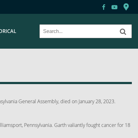
ORICAL
ylvania General Assembly, died on January 28, 2023.
lliamsport, Pennsylvania. Garth valiantly fought cancer for 18