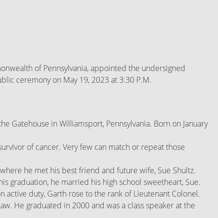
mmonwealth of Pennsylvania, appointed the undersigned
public ceremony on May 19, 2023 at 3:30 P.M.
the Gatehouse in Williamsport, Pennsylvania. Born on January
r survivor of cancer. Very few can match or repeat those
where he met his best friend and future wife, Sue Shultz.
is graduation, he married his high school sweetheart, Sue.
active duty, Garth rose to the rank of Lieutenant Colonel.
Law. He graduated in 2000 and was a class speaker at the