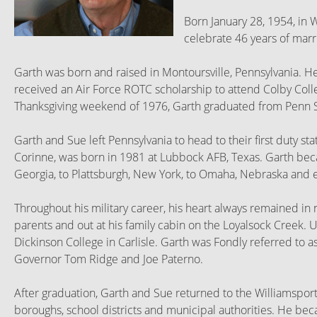
Born January 28, 1954, in 
celebrate 46 years of mar
Garth was born and raised in Montoursville, Pennsylvania. H
received an Air Force ROTC scholarship to attend Colby Colle
Thanksgiving weekend of 1976, Garth graduated from Penn St
Garth and Sue left Pennsylvania to head to their first duty st
Corinne, was born in 1981 at Lubbock AFB, Texas. Garth beca
Georgia, to Plattsburgh, New York, to Omaha, Nebraska and ev
Throughout his military career, his heart always remained i
parents and out at his family cabin on the Loyalsock Creek.
Dickinson College in Carlisle. Garth was Fondly referred to 
Governor Tom Ridge and Joe Paterno.
After graduation, Garth and Sue returned to the Williamsport
boroughs, school districts and municipal authorities. He bec