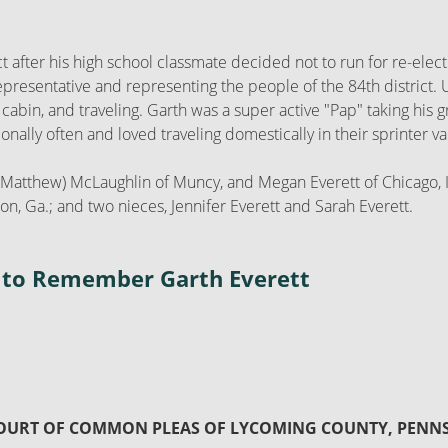
ict after his high school classmate decided not to run for re-el
representative and representing the people of the 84th district
e cabin, and traveling. Garth was a super active "Pap" taking his
ally often and loved traveling domestically in their sprinter va
ne (Matthew) McLaughlin of Muncy, and Megan Everett of Chicago, 
n, Ga.; and two nieces, Jennifer Everett and Sarah Everett.
on to Remember Garth Everett
COURT OF COMMON PLEAS OF LYCOMING COUNTY, PENN