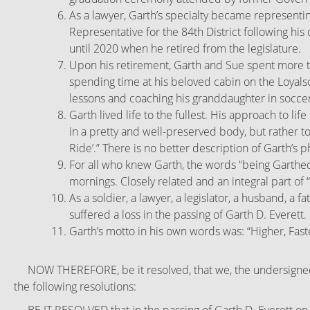
As a lawyer, Garth’s specialty became representing
Representative for the 84th District following hi
until 2020 when he retired from the legislature.
Upon his retirement, Garth and Sue spent more ti
spending time at his beloved cabin on the Loyalso
lessons and coaching his granddaughter in soccer
Garth lived life to the fullest. His approach to l
in a pretty and well-preserved body, but rather t
Ride’.”
There is no better description of Garth’s ph
For all who knew Garth, the words “being Garthed
mornings. Closely related and an integral part of 
As a soldier, a lawyer, a legislator, a husband, a 
suffered a loss in the passing of Garth D. Everett.
Garth’s motto in his own words was: “Higher, Fast
NOW THEREFORE, be it resolved, that we, the undersigned, 
the following resolutions: