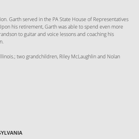
ection. Garth served in the PA State House of Representatives
. Upon his retirement, Garth was able to spend even more
 grandson to guitar and voice lessons and coaching his
n.
Illinois.; two grandchildren, Riley McLaughlin and Nolan
SYLVANIA