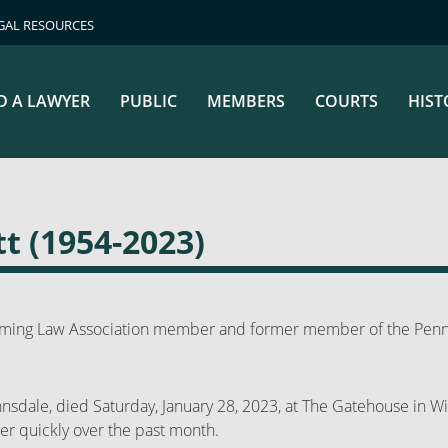
GAL RESOURCES
D A LAWYER
PUBLIC
MEMBERS
COURTS
HIST
t (1954-2023)
oming Law Association member and former member of the Penns
nnsdale, died Saturday, January 28, 2023, at The Gatehouse in Wi
r quickly over the past month.