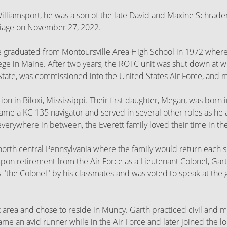
Williamsport, he was a son of the late David and Maxine Schrader
riage on November 27, 2022.
e graduated from Montoursville Area High School in 1972 where 
ge in Maine. After two years, the ROTC unit was shut down at wh
ate, was commissioned into the United States Air Force, and ma
ation in Biloxi, Mississippi. Their first daughter, Megan, was bo
me a KC-135 navigator and served in several other roles as he a
erywhere in between, the Everett family loved their time in the
n north central Pennsylvania where the family would return eac
 Upon retirement from the Air Force as a Lieutenant Colonel, Ga
as "the Colonel" by his classmates and was voted to speak at the
 area and chose to reside in Muncy. Garth practiced civil and mu
ame an avid runner while in the Air Force and later joined the 