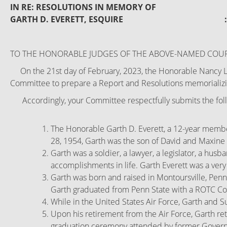
IN RE: RESOLUTIONS IN MEMORY OF 
GARTH D. EVERETT, ESQUIRE
TO THE HONORABLE JUDGES OF THE ABOVE-NAMED COUR
On the 21st day of February, 2023, the Honorable Nancy L. 
Committee to prepare a Report and Resolutions memorializing
Accordingly, your Committee respectfully submits the foll
The Honorable Garth D. Everett, a 12-year member
28, 1954, Garth was the son of David and Maxine 
Garth was a soldier, a lawyer, a legislator, a hus
accomplishments in life. Garth Everett was a ver
Garth was born and raised in Montoursville, Penn
Garth graduated from Penn State with a ROTC Comm
While in the United States Air Force, Garth and S
Upon his retirement from the Air Force, Garth re
graduation ceremony attended by former Governo