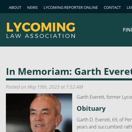
ABOUT
NEWS
LYCOMING REPORTER ONLINE
CONTACT
LE
FIN
In Memoriam: Garth Everet
Posted on May 19th, 2023 at 7:52 AM
Garth Everett, former Lyc
Obituary
Garth D. Everett, 69, of Pe
years and succumbed rathe