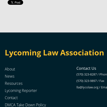
Lycoming Law Association
Contact Us
About
(570) 323-8287 / Pho
News
(570) 323-9897 / Fax
Resources
lla@lycolaw.org
/ Ema
Lycoming Reporter
Contact
DMCA Take Down Policy