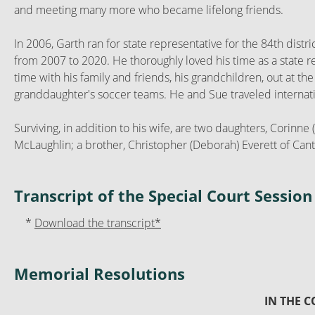
and meeting many more who became lifelong friends.
In 2006, Garth ran for state representative for the 84th distr
from 2007 to 2020. He thoroughly loved his time as a state 
time with his family and friends, his grandchildren, out at th
granddaughter's soccer teams. He and Sue traveled internation
Surviving, in addition to his wife, are two daughters, Corin
McLaughlin; a brother, Christopher (Deborah) Everett of Canto
Transcript of the Special Court Sessi
*
Download the transcript*
Memorial Resolutions
IN THE 