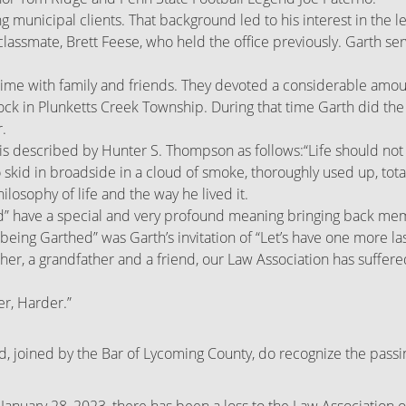
 municipal clients. That background led to his interest in the le
s classmate, Brett Feese, who held the office previously. Garth 
me with family and friends. They devoted a considerable amount 
ck in Plunketts Creek Township. During that time Garth did the g
.
ife is described by Hunter S. Thompson as follows:
“Life should not
o skid in broadside in a cloud of smoke, thoroughly used up, to
ilosophy of life and the way he lived it.
” have a special and very profound meaning bringing back memor
“being Garthed” was Garth’s invitation of “Let’s have one more la
father, a grandfather and a friend, our Law Association has suffer
er, Harder.”
joined by the Bar of Lycoming County, do recognize the passi