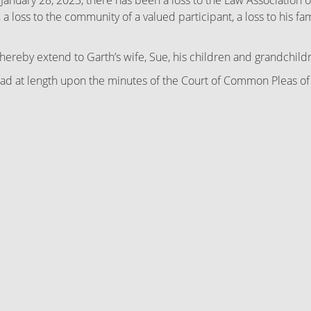
January 28, 2023, there has been a loss to the Law Association
 a loss to the community of a valued participant, a loss to his f
eby extend to Garth’s wife, Sue, his children and grandchildre
t length upon the minutes of the Court of Common Pleas of Ly