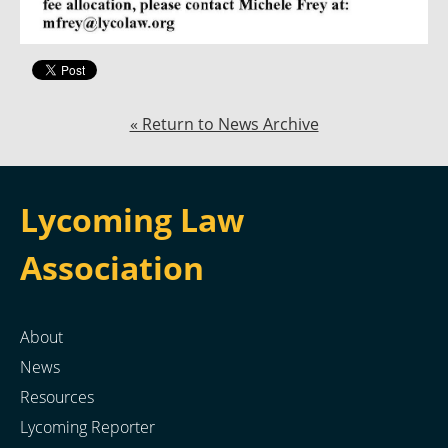
« Return to News Archive
Lycoming Law
Association
About
News
Resources
Lycoming Reporter