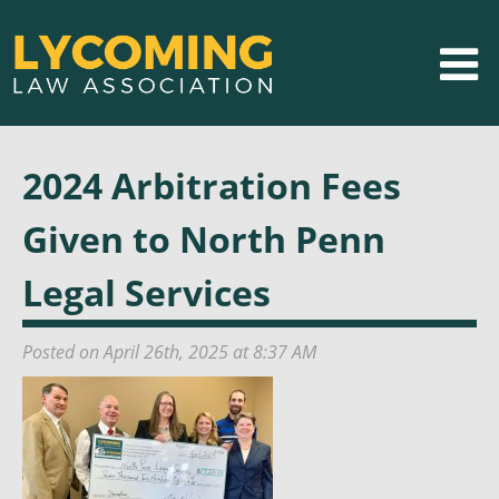
2024 Arbitration Fees
Given to North Penn
Legal Services
Posted on April 26th, 2025 at 8:37 AM