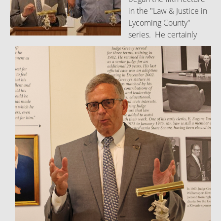
in the "Law & Justice in
Lycoming County"
series. He certainly