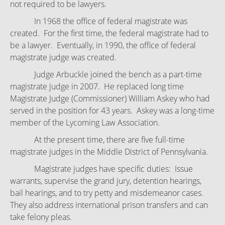
not required to be lawyers.
In 1968 the office of federal magistrate was
created. For the first time, the federal magistrate had to
be a lawyer. Eventually, in 1990, the office of federal
magistrate judge was created.
Judge Arbuckle joined the bench as a part-time
magistrate judge in 2007. He replaced long time
Magistrate Judge (Commissioner) William Askey who had
served in the position for 43 years. Askey was a long-time
member of the Lycoming Law Association.
At the present time, there are five full-time
magistrate judges in the Middle District of Pennsylvania.
Magistrate judges have specific duties: Issue
warrants, supervise the grand jury, detention hearings,
bail hearings, and to try petty and misdemeanor cases.
They also address international prison transfers and can
take felony pleas.