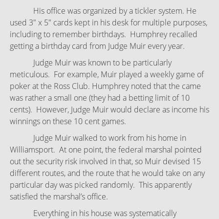
His office was organized by a tickler system. He
used 3" x 5" cards kept in his desk for multiple purposes,
including to remember birthdays. Humphrey recalled
getting a birthday card from Judge Muir every year.
Judge Muir was known to be particularly
meticulous. For example, Muir played a weekly game of
poker at the Ross Club. Humphrey noted that the came
was rather a small one (they had a betting limit of 10
cents). However, Judge Muir would declare as income his
winnings on these 10 cent games.
Judge Muir walked to work from his home in
Williamsport. At one point, the federal marshal pointed
out the security risk involved in that, so Muir devised 15
different routes, and the route that he would take on any
particular day was picked randomly. This apparently
satisfied the marshal’s office.
Everything in his house was systematically