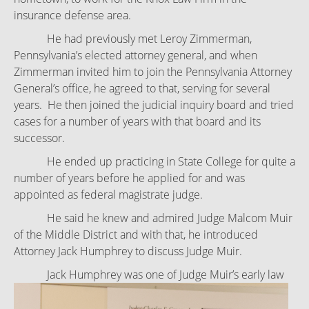
insurance defense area.
He had previously met Leroy Zimmerman,
Pennsylvania’s elected attorney general, and when
Zimmerman invited him to join the Pennsylvania Attorney
General’s office, he agreed to that, serving for several
years. He then joined the judicial inquiry board and tried
cases for a number of years with that board and its
successor.
He ended up practicing in State College for quite a
number of years before he applied for and was
appointed as federal magistrate judge.
He said he knew and admired Judge Malcom Muir
of the Middle District and with that, he introduced
Attorney Jack Humphrey to discuss Judge Muir.
Jack Humphrey was one of Judge Muir’s early law