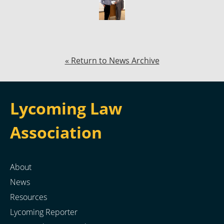
« Return to News Archive
Lycoming Law
Association
About
News
Resources
Lycoming Reporter