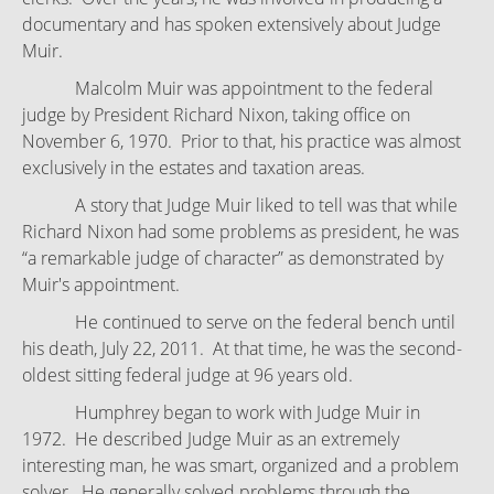
documentary and has spoken extensively about Judge
Muir.
Malcolm Muir was appointment to the federal
judge by President Richard Nixon, taking office on
November 6, 1970. Prior to that, his practice was almost
exclusively in the estates and taxation areas.
A story that Judge Muir liked to tell was that while
Richard Nixon had some problems as president, he was
“a remarkable judge of character” as demonstrated by
Muir's appointment.
He continued to serve on the federal bench until
his death, July 22, 2011. At that time, he was the second-
oldest sitting federal judge at 96 years old.
Humphrey began to work with Judge Muir in
1972. He described Judge Muir as an extremely
interesting man, he was smart, organized and a problem
solver. He generally solved problems through the