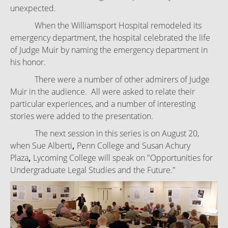
unexpected.
When the Williamsport Hospital remodeled its
emergency department, the hospital celebrated the life
of Judge Muir by naming the emergency department in
his honor.
There were a number of other admirers of Judge
Muir in the audience. All were asked to relate their
particular experiences, and a number of interesting
stories were added to the presentation.
The next session in this series is on August 20,
when Sue Alberti
,
Penn College and
Susan Achury
Plaza
,
Lycoming College will speak on "Opportunities for
Undergraduate Legal Studies and the Future."