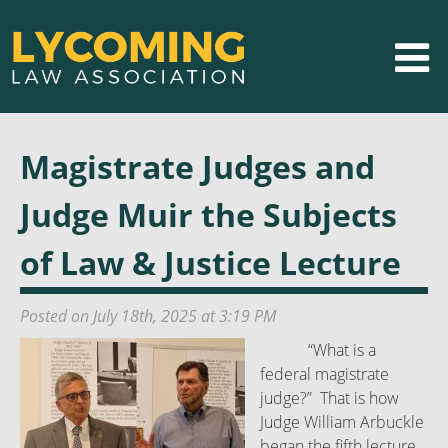
Magistrate Judges and
Judge Muir the Subjects
of Law & Justice Lecture
Posted on July 18th, 2025 at 3:19 PM
“What is a
federal magistrate
judge?” That is how
Judge William Arbuckle
began the fifth lecture