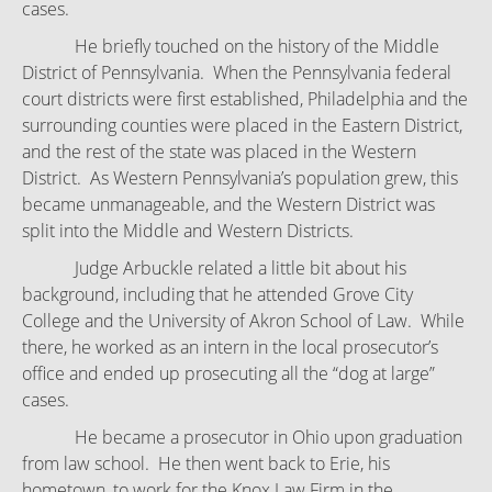
cases.
He briefly touched on the history of the Middle
District of Pennsylvania. When the Pennsylvania federal
court districts were first established, Philadelphia and the
surrounding counties were placed in the Eastern District,
and the rest of the state was placed in the Western
District. As Western Pennsylvania’s population grew, this
became unmanageable, and the Western District was
split into the Middle and Western Districts.
Judge Arbuckle related a little bit about his
background, including that he attended Grove City
College and the University of Akron School of Law. While
there, he worked as an intern in the local prosecutor’s
office and ended up prosecuting all the “dog at large”
cases.
He became a prosecutor in Ohio upon graduation
from law school. He then went back to Erie, his
hometown, to work for the Knox Law Firm in the