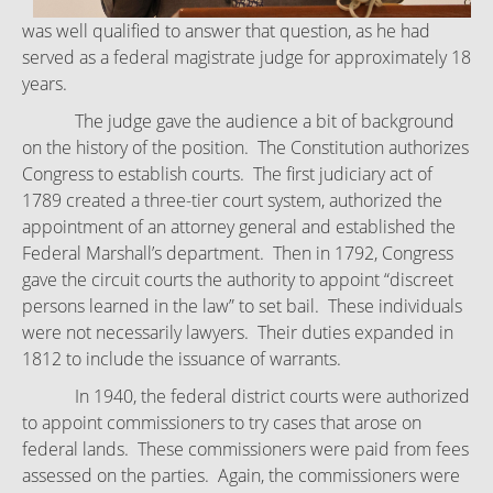
was well qualified to answer that question, as he had
served as a federal magistrate judge for approximately 18
years.
The judge gave the audience a bit of background
on the history of the position. The Constitution authorizes
Congress to establish courts. The first judiciary act of
1789 created a three-tier court system, authorized the
appointment of an attorney general and established the
Federal Marshall’s department. Then in 1792, Congress
gave the circuit courts the authority to appoint “discreet
persons learned in the law” to set bail. These individuals
were not necessarily lawyers. Their duties expanded in
1812 to include the issuance of warrants.
In 1940, the federal district courts were authorized
to appoint commissioners to try cases that arose on
federal lands. These commissioners were paid from fees
assessed on the parties. Again, the commissioners were