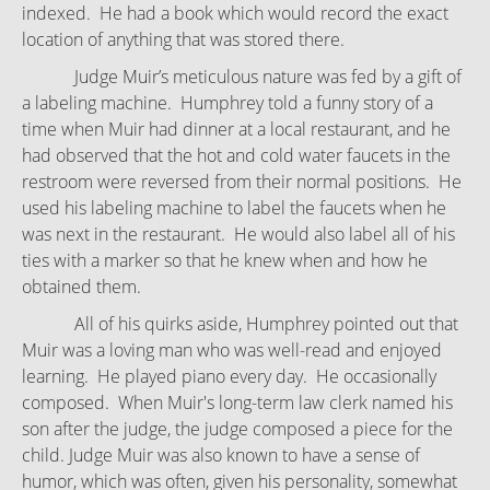
indexed. He had a book which would record the exact
location of anything that was stored there.
Judge Muir’s meticulous nature was fed by a gift of
a labeling machine. Humphrey told a funny story of a
time when Muir had dinner at a local restaurant, and he
had observed that the hot and cold water faucets in the
restroom were reversed from their normal positions. He
used his labeling machine to label the faucets when he
was next in the restaurant. He would also label all of his
ties with a marker so that he knew when and how he
obtained them.
All of his quirks aside, Humphrey pointed out that
Muir was a loving man who was well-read and enjoyed
learning. He played piano every day. He occasionally
composed. When Muir's long-term law clerk named his
son after the judge, the judge composed a piece for the
child. Judge Muir was also known to have a sense of
humor, which was often, given his personality, somewhat