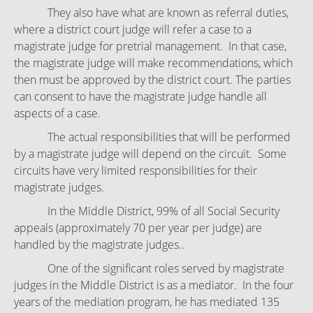
They also have what are known as referral duties,
where a district court judge will refer a case to a
magistrate judge for pretrial management. In that case,
the magistrate judge will make recommendations, which
then must be approved by the district court. The parties
can consent to have the magistrate judge handle all
aspects of a case.
The actual responsibilities that will be performed
by a magistrate judge will depend on the circuit. Some
circuits have very limited responsibilities for their
magistrate judges.
In the Middle District, 99% of all Social Security
appeals (approximately 70 per year per judge) are
handled by the magistrate judges..
One of the significant roles served by magistrate
judges in the Middle District is as a mediator. In the four
years of the mediation program, he has mediated 135