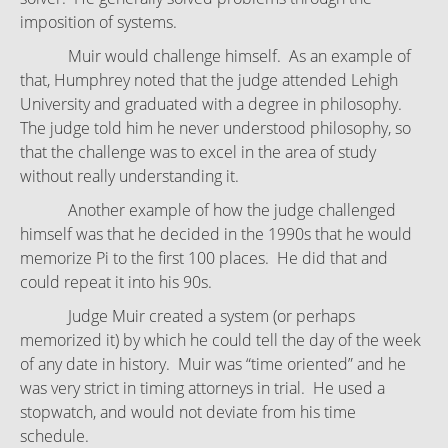
imposition of systems.
Muir would challenge himself. As an example of
that, Humphrey noted that the judge attended Lehigh
University and graduated with a degree in philosophy.
The judge told him he never understood philosophy, so
that the challenge was to excel in the area of study
without really understanding it.
Another example of how the judge challenged
himself was that he decided in the 1990s that he would
memorize Pi to the first 100 places. He did that and
could repeat it into his 90s.
Judge Muir created a system (or perhaps
memorized it) by which he could tell the day of the week
of any date in history. Muir was “time oriented” and he
was very strict in timing attorneys in trial. He used a
stopwatch, and would not deviate from his time
schedule.