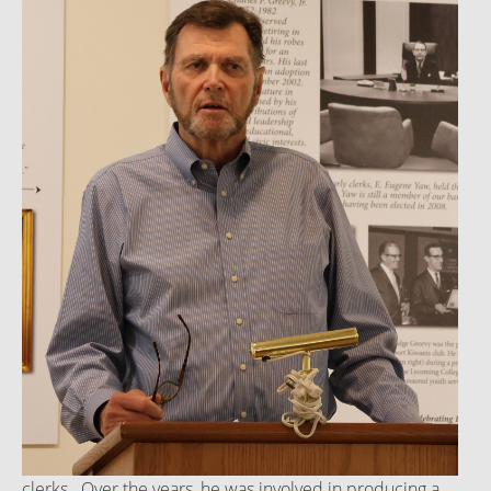
clerks. Over the years, he was involved in producing a