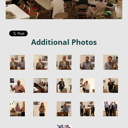
Additional Photos