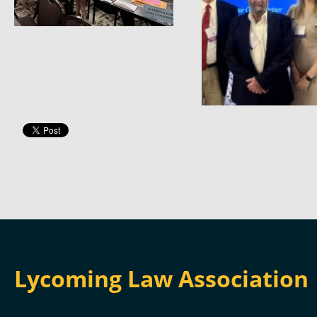
Lycoming Law Association