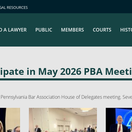
GAL RESOURCES
D A LAWYER
PUBLIC
MEMBERS
COURTS
HIST
cipate in May 2026 PBA Meet
Pennsylvania Bar Association House of Delegates meeting. Seve