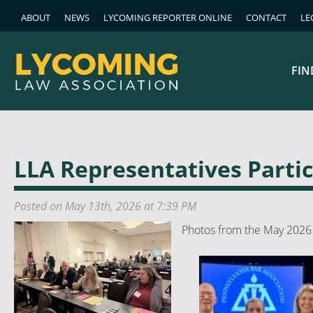
ABOUT
NEWS
LYCOMING REPORTER ONLINE
CONTACT
LE
FIN
LLA Representatives Parti
Posted on May 13th, 2026 at 7:39 PM
Photos from the May 2026 