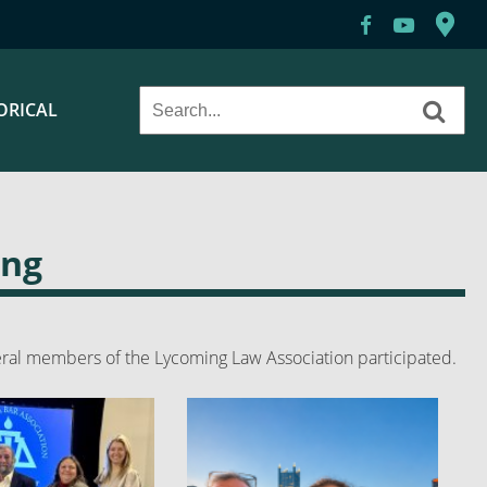
ORICAL
ing
ral members of the Lycoming Law Association participated.