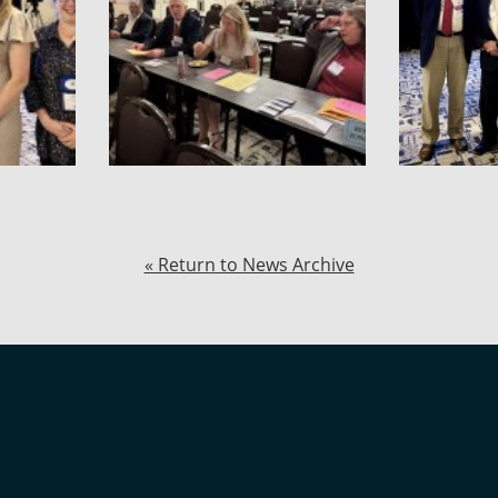
« Return to News Archive