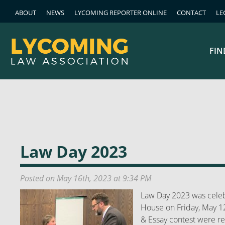
ABOUT
NEWS
LYCOMING REPORTER ONLINE
CONTACT
LE
FIN
Law Day 2023
Posted on May 16th, 2023 at 9:34 PM
Law Day 2023 was celeb
House on Friday, May 1
& Essay contest were r