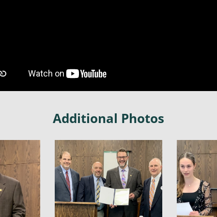
Additional Photos