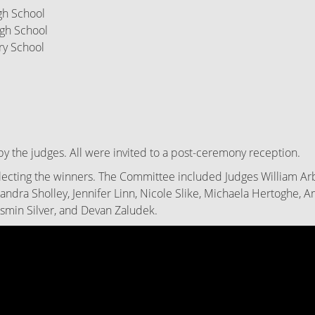
High School
 High School
ry
School
by the judges. All were invited to a post-ceremony reception.
ecting the winners. The Committee included Judges William Arbu
xandra Sholley, Jennifer Linn, Nicole Slike, Michaela Hertoghe, 
asmin Silver, and Devan Zaludek.