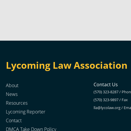
Lycoming Law Association
Contact Us
About
(570) 323-8287 / Pho
News
(570) 323-9897 / Fax
Resources
lla@lycolaw.org
/ Ema
Lycoming Reporter
Contact
DMCA Take Down Policy