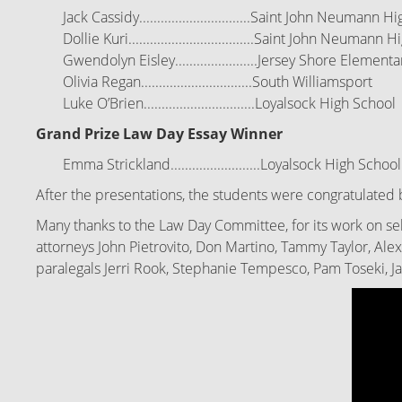
Jack Cassidy...............................Saint John Neumann 
Dollie Kuri...................................Saint John Neumann
Gwendolyn Eisley.......................Jersey Shore Elementa
Olivia Regan...............................South Williamsport
Luke O’Brien...............................Loyalsock High
School
Grand Prize Law Day Essay Winner
Emma Strickland.........................Loyalsock High
School
After the presentations, the students were congratulated 
Many thanks to the Law Day Committee, for its work on sel
attorneys John Pietrovito, Don Martino, Tammy Taylor, Ale
paralegals Jerri Rook, Stephanie Tempesco, Pam Toseki, J