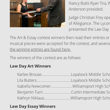
Nancy Butts Ryan Tira, 
Anderson presided.
Judge Christian Frey o
of Allegiance. The Lyc
presented the Law Day 
The Art & Essay contest winners then read their entries or
musical pieces were accepted for the contest, and several e
the winning entries are found here.
The winners of the contest are as follows:
Law Day Art Winners
Karlee Brouse..............................Loyalsock Middle Sch
Lila Butters...................................Loyalsock Middle
Scho
Isabella Newcomer......................Williamsport High
Sch
Benjamin Turri.............................Curtin Intermediate
Sc
Kathryn Niklaus...........................Williamsport High
Scho
Law Day Essay Winners