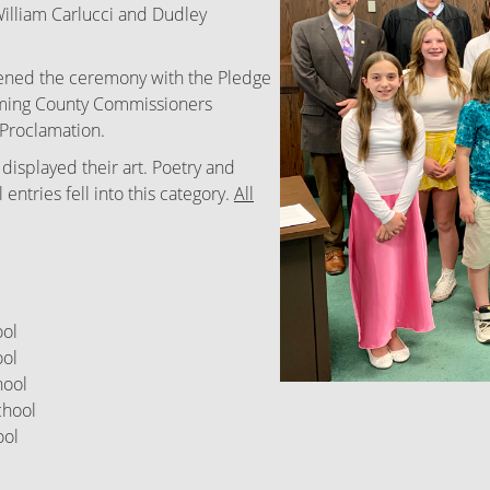
William Carlucci and Dudley
pened the ceremony with the Pledge
oming County Commissioners
Proclamation.
 displayed their art. Poetry and
ntries fell into this category.
All
ool
ol
ool
hool
ol