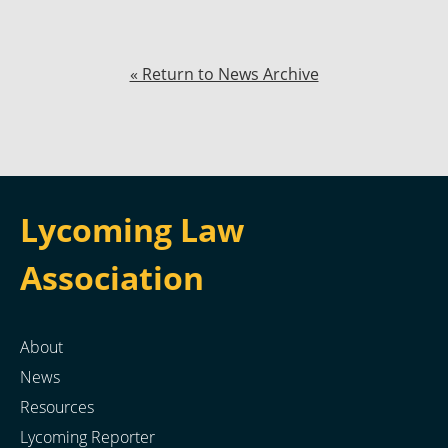
« Return to News Archive
Lycoming Law
Association
About
News
Resources
Lycoming Reporter