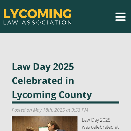
Law Day 2025
Celebrated in
Lycoming County
Posted on May 18th, 2025 at 9:53 PM
Law Day 2025
was celebrated at