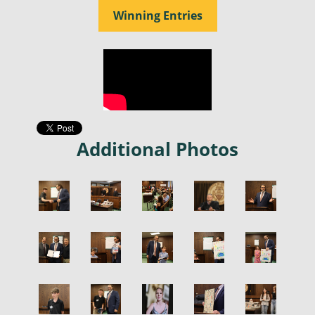
Winning Entries
Additional Photos