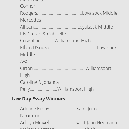
Connor
Rodgers.......................................Loyalsock Middle
Mercedes
Allison......................................Loyalsock Middle
Iris Cresko & Gabrielle
Cosentine............Williamsport High
Ethan D’Souza..........................................Loyalsock
Middle
Ava
Cirton..............................................Williamsport
High
Caroline & Johanna
Pelly........................Williamsport High
Law Day Essay Winners
Adeline Koshy........................Saint John
Neumann
Adalyn Meixel.......................Saint John Neumann