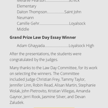
Melanie Pearson........................Schick
Elementary
Daiton Thompson..................Saint John
Neumann
Camille Gehr...............................Loyalsock
Middle
Grand Prize Law Day Essay Winner
Adam Ghayyada.........................Loyalsock High
After the presentations, the students were
congratulated by the judges.
Many thanks to the Law Day Committee, for its work
on selecting the winners. The Committee
included Judge Christian Frey, Tammy Taylor,
Jennifer Linn, Robin Read, Alisan Martin, Stephanie
Wolak, John Pietrovito, Kristian Villegas, Amanda
Gaynor, Jerri Rook, Jasmine Silver, and Devan
Zaludek.