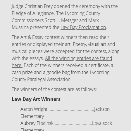
Judge Christian Frey opened the ceremony with the
Pledge of Allegiance. The Lycoming County
Commissioners
Scott L. Metzger and Mark
Mussina
presented the
Law Day Proclamation
.
The Art & Essay contest winners then read their
entries or displayed their art. Poetry, visual art and
musical pieces were accepted for the contest, along
with the essays.
All the winning entries are found
here.
Each of the winners received a certificate, a
cash prize and a goodie bag from the Lycoming
County Paralegal Association.
The winners of the contest are as follows:
Law Day Art Winners
Aaron Wright........................................Jackson
Elementary
Aubrey Plocinski................................Loyalsock
Elementary