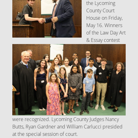
the Lycoming
County Court
House on Friday,
May 16. Winners
of the Law Day Art
& Essay contest
were recognized. Lycoming County Judges Nancy
Butts, Ryan Gardner and William Carlucci presided
at the special session of court.