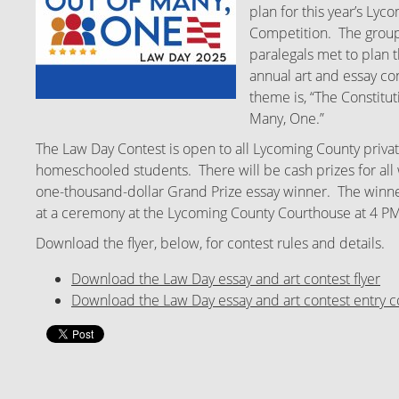
plan for this year’s Ly
Competition. The group
paralegals met to plan t
annual art and essay con
theme is, “The Constitut
Many, One.”
The Law Day Contest is open to all Lycoming County privat
homeschooled students. There will be cash prizes for all 
one-thousand-dollar Grand Prize essay winner. The winne
at a ceremony at the Lycoming County Courthouse at 4 P
Download the flyer, below, for contest rules and details.
Download the Law Day essay and art contest flyer
Download the Law Day essay and art contest entry c