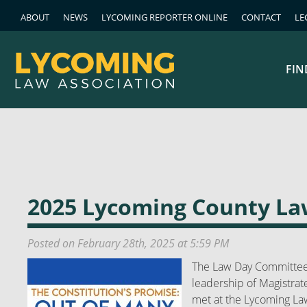
ABOUT
NEWS
LYCOMING REPORTER ONLINE
CONTACT
LE
FIN
2025 Lycoming County L
Posted on February 28th, 2025 at 5:59 PM
The Law Day Committee
leadership of Magistrate
met at the Lycoming Law