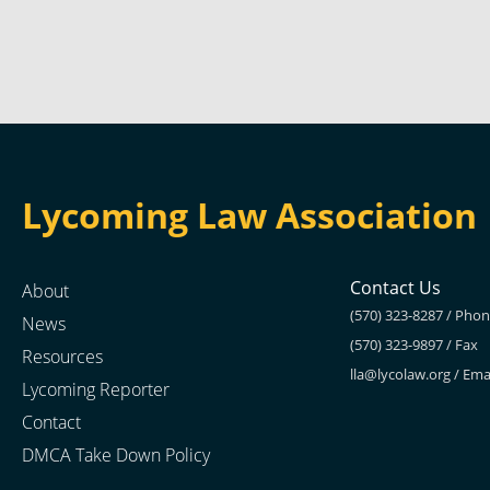
Lycoming Law Association
Contact Us
About
(570) 323-8287 / Pho
News
(570) 323-9897 / Fax
Resources
lla@lycolaw.org
/ Ema
Lycoming Reporter
Contact
DMCA Take Down Policy