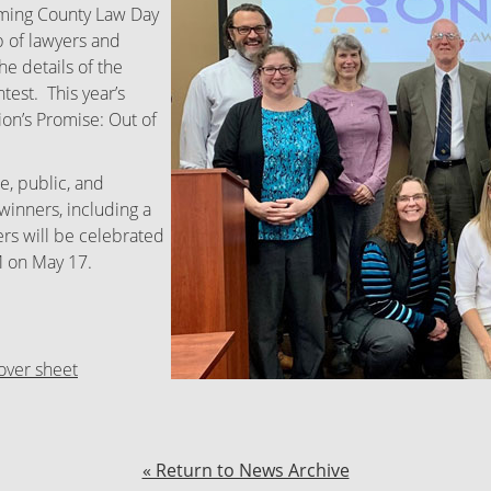
coming County Law Day
 of lawyers and
he details of the
test. This year’s
ion’s Promise: Out of
e, public, and
winners, including a
rs will be celebrated
M on May 17.
over sheet
« Return to News Archive