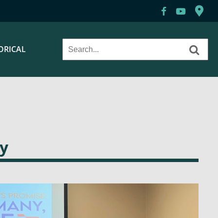
ORICAL
y