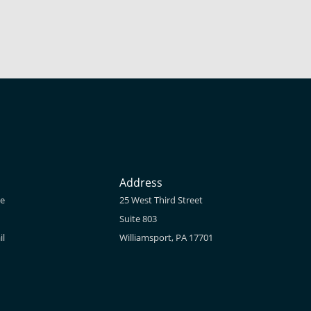
Address
ne
25 West Third Street
Suite 803
il
Williamsport, PA 17701