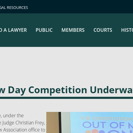
GAL RESOURCES
D A LAWYER
PUBLIC
MEMBERS
COURTS
HIST
aw Day Competition Underwa
, under the
 Judge Christian Frey,
 Association office to