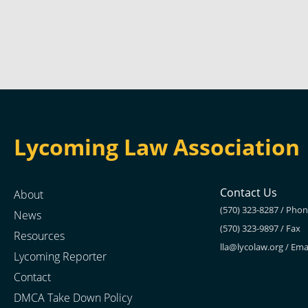
Lycoming Law Association
Contact Us
About
(570) 323-8287 / Pho
News
(570) 323-9897 / Fax
Resources
lla@lycolaw.org
/ Ema
Lycoming Reporter
Contact
DMCA Take Down Policy