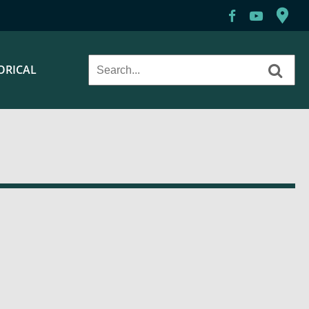
ORICAL