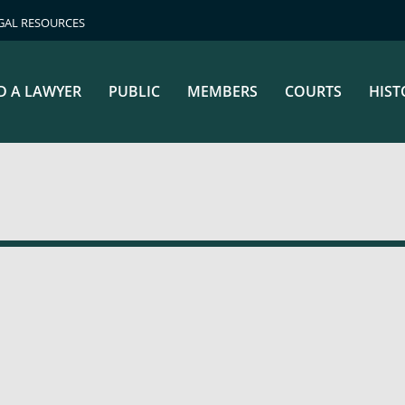
GAL RESOURCES
D A LAWYER
PUBLIC
MEMBERS
COURTS
HIST