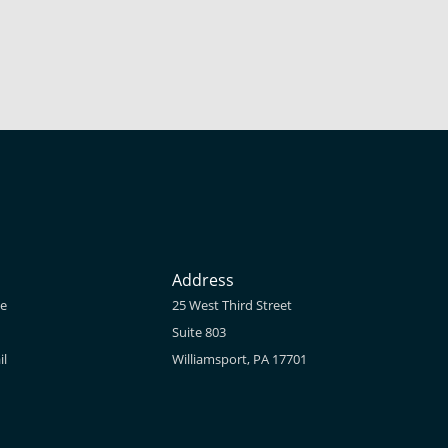
Address
ne
25 West Third Street
Suite 803
il
Williamsport, PA 17701