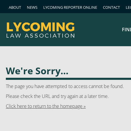
ABOUT
NEWS
LYCOMING REPORTER ONLINE
CONTACT
LE
FIN
We're Sorry...
The page you have attempted to access cannot be found.
Please check the URL and try again at a later time.
Click here to return to the homepage »